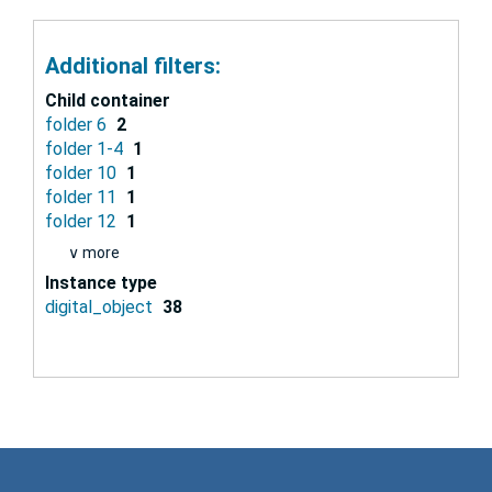
Additional filters:
Child container
folder 6
2
folder 1-4
1
folder 10
1
folder 11
1
folder 12
1
∨ more
Instance type
digital_object
38