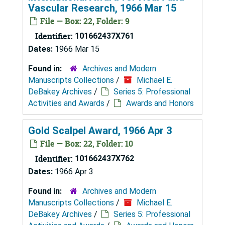
Vascular Research, 1966 Mar 15
File — Box: 22, Folder: 9
Identifier:
101662437X761
Dates:
1966 Mar 15
Found in:
Archives and Modern
Manuscripts Collections
/
Michael E.
DeBakey Archives
/
Series 5: Professional
Activities and Awards
/
Awards and Honors
Gold Scalpel Award, 1966 Apr 3
File — Box: 22, Folder: 10
Identifier:
101662437X762
Dates:
1966 Apr 3
Found in:
Archives and Modern
Manuscripts Collections
/
Michael E.
DeBakey Archives
/
Series 5: Professional