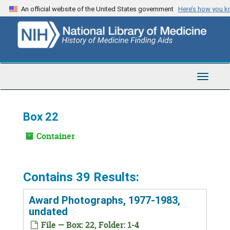
Skip
An official website of the United States government
Here’s how you 
to
main
content
Toggle
Navigat
Box 22
Container
Contains 39 Results:
Award Photographs, 1977-1983,
undated
File — Box: 22, Folder: 1-4