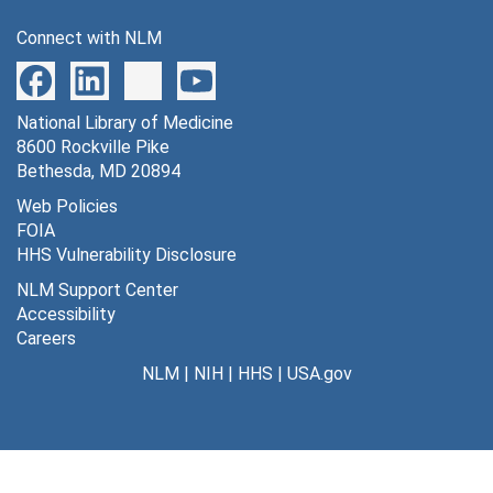
Connect with NLM
National Library of Medicine
8600 Rockville Pike
Bethesda, MD 20894
Web Policies
FOIA
HHS Vulnerability Disclosure
NLM Support Center
Accessibility
Careers
NLM
|
NIH
|
HHS
|
USA.gov