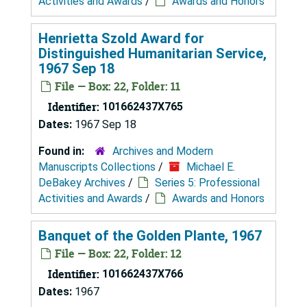
Activities and Awards
/
Awards and Honors
Henrietta Szold Award for
Distinguished Humanitarian Service,
1967 Sep 18
File — Box: 22, Folder: 11
Identifier:
101662437X765
Dates:
1967 Sep 18
Found in:
Archives and Modern
Manuscripts Collections
/
Michael E.
DeBakey Archives
/
Series 5: Professional
Activities and Awards
/
Awards and Honors
Banquet of the Golden Plante, 1967
File — Box: 22, Folder: 12
Identifier:
101662437X766
Dates:
1967