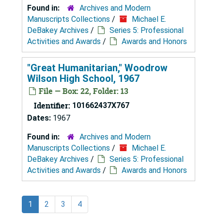
Found in:
Archives and Modern
Manuscripts Collections
/
Michael E.
DeBakey Archives
/
Series 5: Professional
Activities and Awards
/
Awards and Honors
"Great Humanitarian," Woodrow
Wilson High School, 1967
File — Box: 22, Folder: 13
Identifier:
101662437X767
Dates:
1967
Found in:
Archives and Modern
Manuscripts Collections
/
Michael E.
DeBakey Archives
/
Series 5: Professional
Activities and Awards
/
Awards and Honors
1
2
3
4