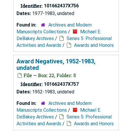
Identifier:
101662437X756
Dates:
1977-1983, undated
Found in:
Archives and Modern
Manuscripts Collections
/
Michael E.
DeBakey Archives
/
Series 5: Professional
Activities and Awards
/
Awards and Honors
Award Negatives, 1952-1983,
undated
File — Box: 22, Folder: 5
Identifier:
101662437X757
Dates:
1952-1983, undated
Found in:
Archives and Modern
Manuscripts Collections
/
Michael E.
DeBakey Archives
/
Series 5: Professional
Activities and Awards
/
Awards and Honors