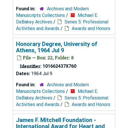
Found in:
Archives and Modern
Manuscripts Collections
/
Michael E.
DeBakey Archives
/
Series 5: Professional
Activities and Awards
/
Awards and Honors
Honorary Degree, University of
Athens, 1964 Jul 9
File — Box: 22, Folder: 8
Identifier:
101662437X760
Dates:
1964 Jul 9
Found in:
Archives and Modern
Manuscripts Collections
/
Michael E.
DeBakey Archives
/
Series 5: Professional
Activities and Awards
/
Awards and Honors
James F. Mitchell Foundation -
International Award for Heart and