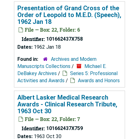
Presentation of Grand Cross of the
Order of Leopold to M.E.D. (Speech),
1962 Jan 18
File — Box: 22, Folder: 6
Identifier:
101662437X758
Dates:
1962 Jan 18
Found in:
Archives and Modern
Manuscripts Collections
/
Michael E.
DeBakey Archives
/
Series 5: Professional
Activities and Awards
/
Awards and Honors
Albert Lasker Medical Research
Awards - Clinical Research Tribute,
1963 Oct 30
File — Box: 22, Folder: 7
Identifier:
101662437X759
Dates:
1963 Oct 30