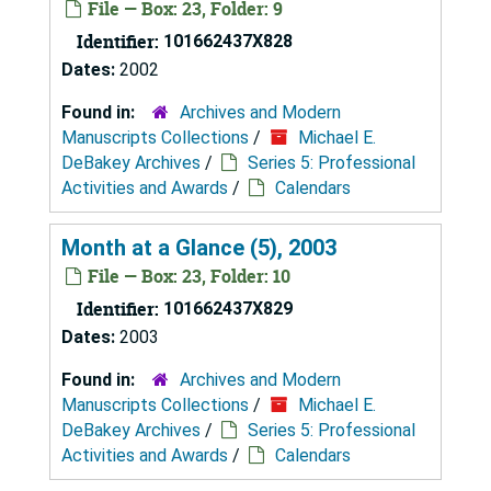
File — Box: 23, Folder: 9
Identifier:
101662437X828
Dates:
2002
Found in:
Archives and Modern
Manuscripts Collections
/
Michael E.
DeBakey Archives
/
Series 5: Professional
Activities and Awards
/
Calendars
Month at a Glance (5), 2003
File — Box: 23, Folder: 10
Identifier:
101662437X829
Dates:
2003
Found in:
Archives and Modern
Manuscripts Collections
/
Michael E.
DeBakey Archives
/
Series 5: Professional
Activities and Awards
/
Calendars