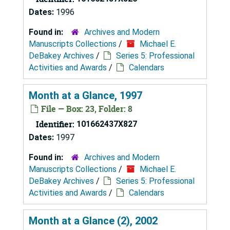
Dates:
1996
Found in:
Archives and Modern
Manuscripts Collections
/
Michael E.
DeBakey Archives
/
Series 5: Professional
Activities and Awards
/
Calendars
Month at a Glance, 1997
File — Box: 23, Folder: 8
Identifier:
101662437X827
Dates:
1997
Found in:
Archives and Modern
Manuscripts Collections
/
Michael E.
DeBakey Archives
/
Series 5: Professional
Activities and Awards
/
Calendars
Month at a Glance (2), 2002