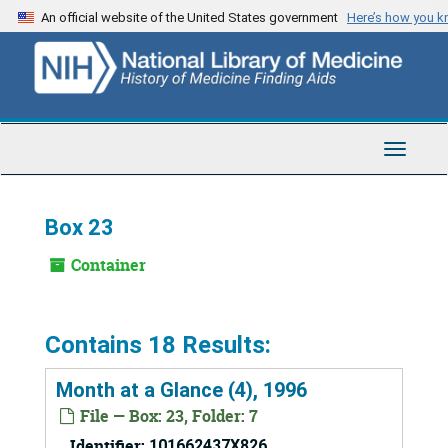
Skip
An official website of the United States government
Here’s how you 
to
main
content
Toggle
Navigat
Box 23
Container
Contains 18 Results:
Month at a Glance (4), 1996
File — Box: 23, Folder: 7
Identifier:
101662437X826