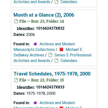
Activities and Awards
/
Calendars
Month at a Glance (2), 2006
File — Box: 23, Folder: 14
Identifier:
101662437X832
Dates:
2006
Found in:
Archives and Modern
Manuscripts Collections
/
Michael E.
DeBakey Archives
/
Series 5: Professional
Activities and Awards
/
Calendars
Travel Schedules, 1975-1978, 2000
File — Box: 23, Folder: 15
Identifier:
101662437X833
Dates:
1975-1978, 2000
Found in:
Archives and Modern