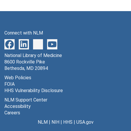
Connect with NLM
National Library of Medicine
8600 Rockville Pike
Bethesda, MD 20894
Web Policies
FOIA
HHS Vulnerability Disclosure
NLM Support Center
Accessibility
Careers
NLM
|
NIH
|
HHS
|
USA.gov