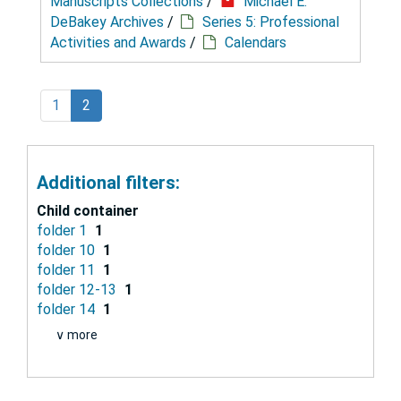
Manuscripts Collections
/
Michael E.
DeBakey Archives
/
Series 5: Professional
Activities and Awards
/
Calendars
1
2
Additional filters:
Child container
folder 1
1
folder 10
1
folder 11
1
folder 12-13
1
folder 14
1
∨ more