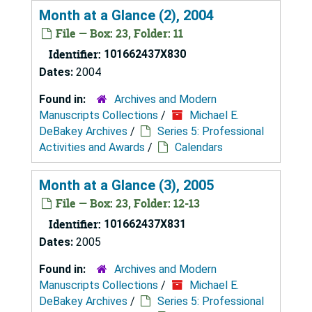
Month at a Glance (2), 2004
File — Box: 23, Folder: 11
Identifier:
101662437X830
Dates:
2004
Found in:
Archives and Modern
Manuscripts Collections
/
Michael E.
DeBakey Archives
/
Series 5: Professional
Activities and Awards
/
Calendars
Month at a Glance (3), 2005
File — Box: 23, Folder: 12-13
Identifier:
101662437X831
Dates:
2005
Found in:
Archives and Modern
Manuscripts Collections
/
Michael E.
DeBakey Archives
/
Series 5: Professional