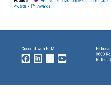
Found in:
Archives and Modern Manuscripts Colle
Awards
/
Awards
Connect with NLM
National
8600 Roc
Bethesd