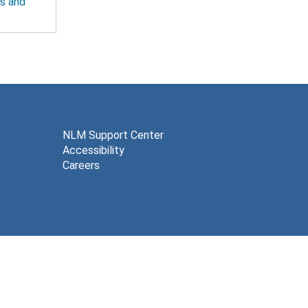
ts and
NLM Support Center
Accessibility
Careers