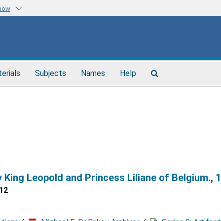
know
Search
terials
Subjects
Names
Help
The
Archives
King Leopold and Princess Liliane of Belgium., 
12