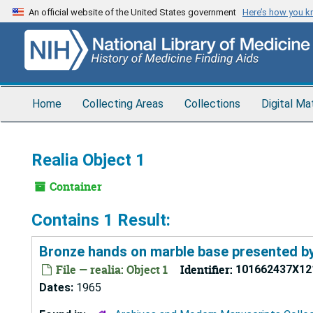
Skip
An official website of the United States government
Here’s how you 
to
main
content
Home
Collecting Areas
Collections
Digital Ma
Realia Object 1
Container
Contains 1 Result:
Bronze hands on marble base presented by 
File — realia: Object 1
Identifier:
101662437X12
Dates:
1965