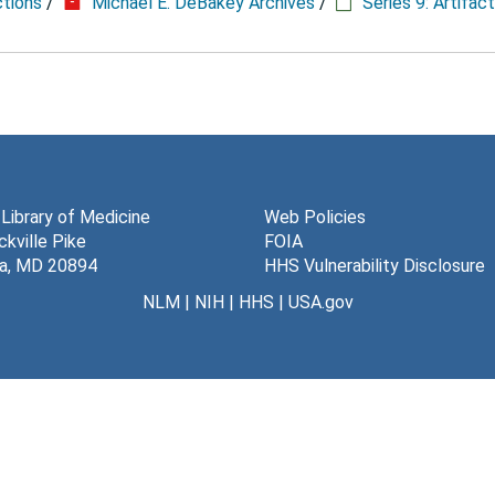
ctions
/
Michael E. DeBakey Archives
/
Series 9: Artifac
 Library of Medicine
Web Policies
kville Pike
FOIA
a, MD 20894
HHS Vulnerability Disclosure
NLM
|
NIH
|
HHS
|
USA.gov