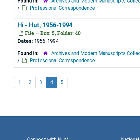
Found in:
Archives and Modern Manuscripts Colle
/
Professional Correspondence
Hi - Hut, 1956-1994
File — Box: 5, Folder: 40
Dates:
1956-1994
Found in:
Archives and Modern Manuscripts Colle
/
Professional Correspondence
1
2
3
4
5
Connect with NLM
National