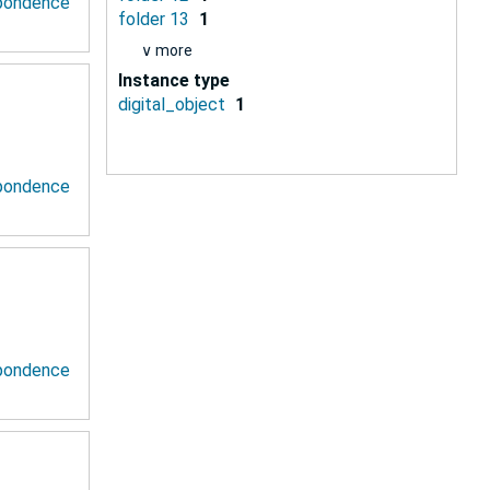
spondence
folder 13
1
∨ more
Instance type
digital_object
1
spondence
spondence