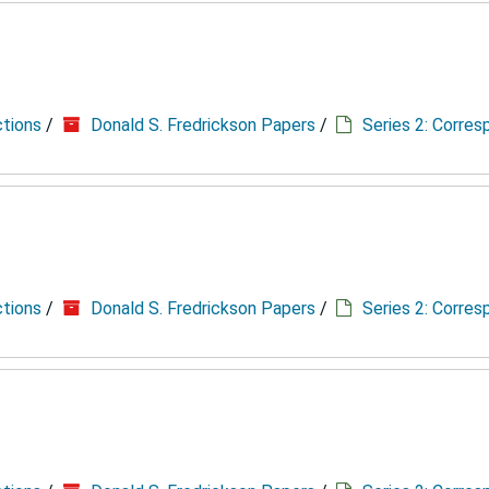
ctions
/
Donald S. Fredrickson Papers
/
Series 2: Corre
ctions
/
Donald S. Fredrickson Papers
/
Series 2: Corre