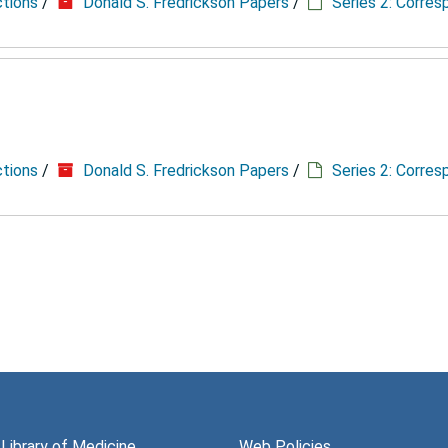
ctions
/
Donald S. Fredrickson Papers
/
Series 2: Corre
ctions
/
Donald S. Fredrickson Papers
/
Series 2: Corre
 Library of Medicine
Web Policies