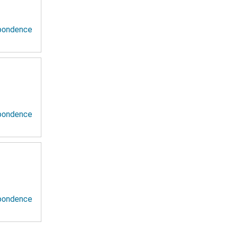
spondence
spondence
spondence