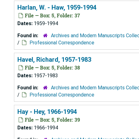
Harlan, W. - Haw, 1959-1994
File — Box: 5, Folder: 37
Dates:
1959-1994
Found in:
Archives and Modern Manuscripts Colle
/
Professional Correspondence
Havel, Richard, 1957-1983
File — Box: 5, Folder: 38
Dates:
1957-1983
Found in:
Archives and Modern Manuscripts Colle
/
Professional Correspondence
Hay - Hey, 1966-1994
File — Box: 5, Folder: 39
Dates:
1966-1994