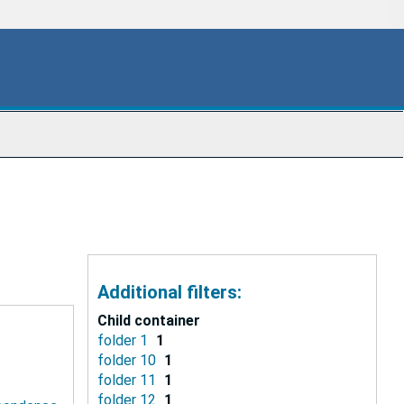
Additional filters:
Child container
folder 1
1
folder 10
1
folder 11
1
folder 12
1