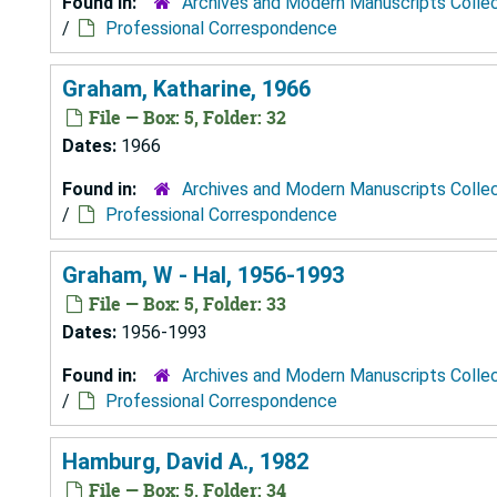
Found in:
Archives and Modern Manuscripts Colle
/
Professional Correspondence
Graham, Katharine, 1966
File — Box: 5, Folder: 32
Dates:
1966
Found in:
Archives and Modern Manuscripts Colle
/
Professional Correspondence
Graham, W - Hal, 1956-1993
File — Box: 5, Folder: 33
Dates:
1956-1993
Found in:
Archives and Modern Manuscripts Colle
/
Professional Correspondence
Hamburg, David A., 1982
File — Box: 5, Folder: 34