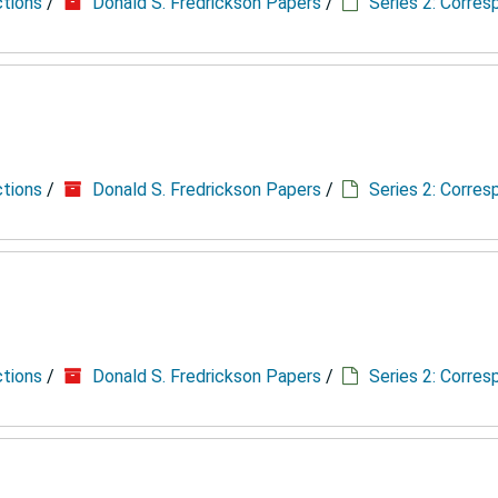
ctions
/
Donald S. Fredrickson Papers
/
Series 2: Corre
ctions
/
Donald S. Fredrickson Papers
/
Series 2: Corre
ctions
/
Donald S. Fredrickson Papers
/
Series 2: Corre