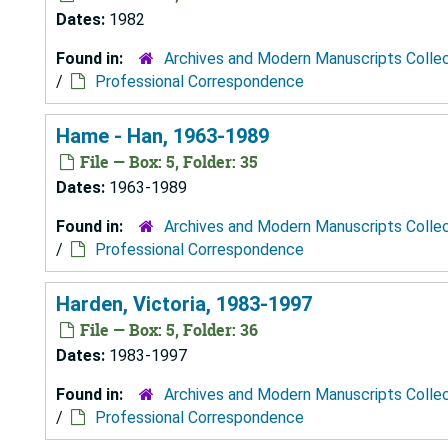
Dates:
1982
Found in:
Archives and Modern Manuscripts Colle
/
Professional Correspondence
Hame - Han, 1963-1989
File — Box: 5, Folder: 35
Dates:
1963-1989
Found in:
Archives and Modern Manuscripts Colle
/
Professional Correspondence
Harden, Victoria, 1983-1997
File — Box: 5, Folder: 36
Dates:
1983-1997
Found in:
Archives and Modern Manuscripts Colle
/
Professional Correspondence