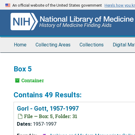
Skip
An official website of the United States government
Here’s how you 
to
main
content
Home
Collecting Areas
Collections
Digital Ma
Box 5
Container
Contains 49 Results:
Gorl - Gott, 1957-1997
File — Box: 5, Folder: 31
Dates:
1957-1997