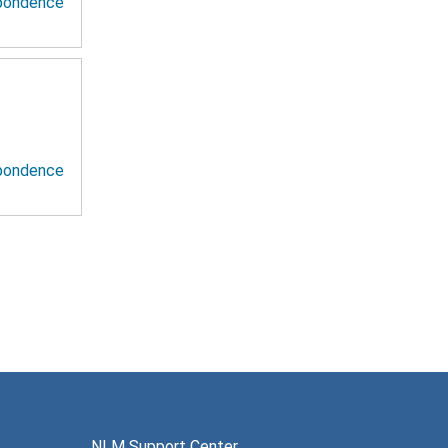
spondence
spondence
NLM Support Center