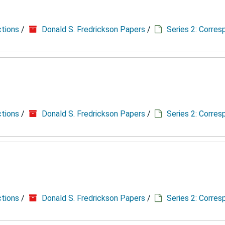
ctions
/
Donald S. Fredrickson Papers
/
Series 2: Corre
ctions
/
Donald S. Fredrickson Papers
/
Series 2: Corre
ctions
/
Donald S. Fredrickson Papers
/
Series 2: Corre