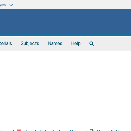
know
Search
terials
Subjects
Names
Help
The
Archives