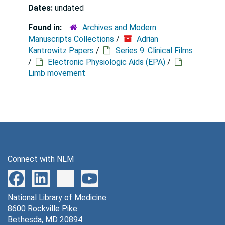
Dates:
undated
Found in:
Archives and Modern
Manuscripts Collections
/
Adrian
Kantrowitz Papers
/
Series 9: Clinical Films
/
Electronic Physiologic Aids (EPA)
/
Limb movement
Connect with NLM
National Library of Medicine
8600 Rockville Pike
Bethesda, MD 20894