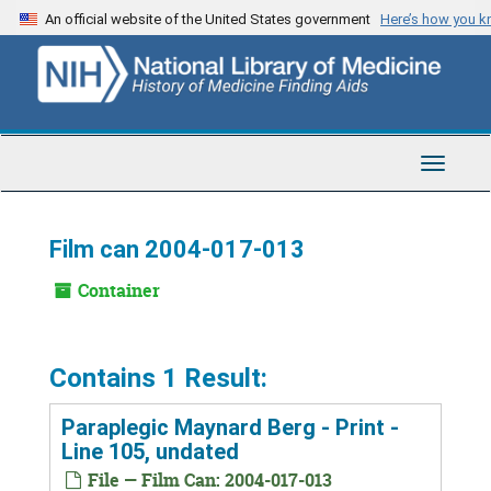
Skip
An official website of the United States government
Here’s how you 
to
main
content
Toggle
Navigat
Film can 2004-017-013
Container
Contains 1 Result:
Paraplegic Maynard Berg - Print -
Line 105, undated
File — Film Can: 2004-017-013