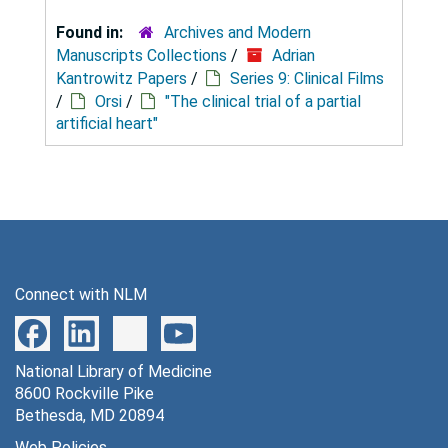
Found in:
Archives and Modern
Manuscripts Collections
/
Adrian
Kantrowitz Papers
/
Series 9: Clinical Films
/
Orsi
/
"The clinical trial of a partial
artificial heart"
Connect with NLM
National Library of Medicine
8600 Rockville Pike
Bethesda, MD 20894
Web Policies