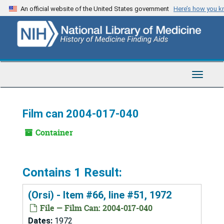
Skip
An official website of the United States government
Here’s how you 
to
main
content
Toggle
Navigat
Film can 2004-017-040
Container
Contains 1 Result:
(Orsi) - Item #66, line #51, 1972
File — Film Can: 2004-017-040
Dates:
1972