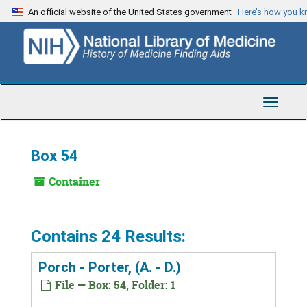
Skip
An official website of the United States government
Here’s how you 
to
main
content
Toggle
Navigat
Box 54
Container
Contains 24 Results:
Porch - Porter, (A. - D.)
File — Box: 54, Folder: 1