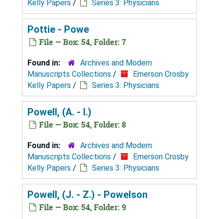
Kelly Papers
/
Series 3: Physicians
Pottie - Powe
File — Box: 54, Folder: 7
Found in:
Archives and Modern
Manuscripts Collections
/
Emerson Crosby
Kelly Papers
/
Series 3: Physicians
Powell, (A. - I.)
File — Box: 54, Folder: 8
Found in:
Archives and Modern
Manuscripts Collections
/
Emerson Crosby
Kelly Papers
/
Series 3: Physicians
Powell, (J. - Z.) - Powelson
File — Box: 54, Folder: 9