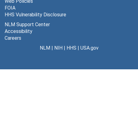
Web Policies
FOIA
HHS Vulnerability Disclosure
NLM Support Center
Accessibility
Careers
NLM
|
NIH
|
HHS
|
USA.gov