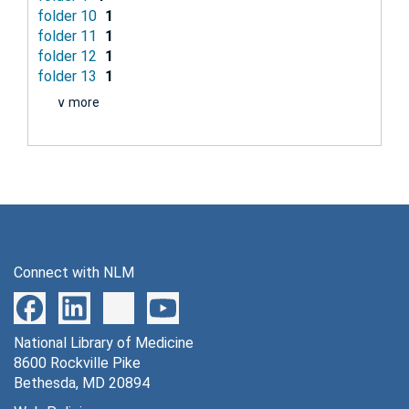
folder 10
1
folder 11
1
folder 12
1
folder 13
1
∨ more
Connect with NLM
National Library of Medicine
8600 Rockville Pike
Bethesda, MD 20894