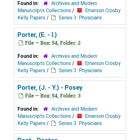
Found in:
Archives and Modern
Manuscripts Collections
/
Emerson Crosby
Kelly Papers
/
Series 3: Physicians
Porter, (E. - I.)
File — Box: 54, Folder: 2
Found in:
Archives and Modern
Manuscripts Collections
/
Emerson Crosby
Kelly Papers
/
Series 3: Physicians
Porter, (J. - Y.) - Posey
File — Box: 54, Folder: 3
Found in:
Archives and Modern
Manuscripts Collections
/
Emerson Crosby
Kelly Papers
/
Series 3: Physicians