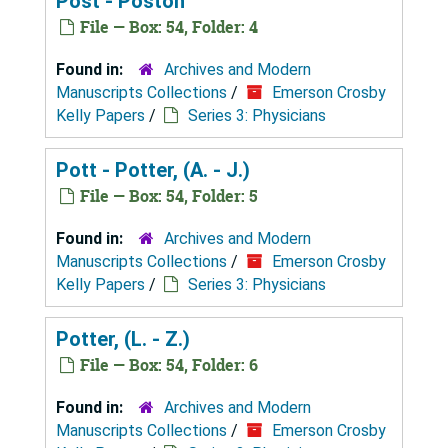
Post - Poston
File — Box: 54, Folder: 4
Found in:
Archives and Modern
Manuscripts Collections
/
Emerson Crosby
Kelly Papers
/
Series 3: Physicians
Pott - Potter, (A. - J.)
File — Box: 54, Folder: 5
Found in:
Archives and Modern
Manuscripts Collections
/
Emerson Crosby
Kelly Papers
/
Series 3: Physicians
Potter, (L. - Z.)
File — Box: 54, Folder: 6
Found in:
Archives and Modern
Manuscripts Collections
/
Emerson Crosby