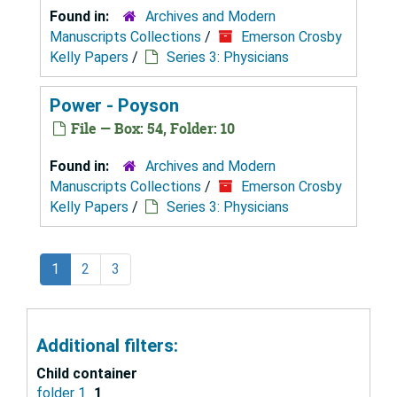
Found in:
Archives and Modern
Manuscripts Collections
/
Emerson Crosby
Kelly Papers
/
Series 3: Physicians
Power - Poyson
File — Box: 54, Folder: 10
Found in:
Archives and Modern
Manuscripts Collections
/
Emerson Crosby
Kelly Papers
/
Series 3: Physicians
1
2
3
Additional filters:
Child container
folder 1
1