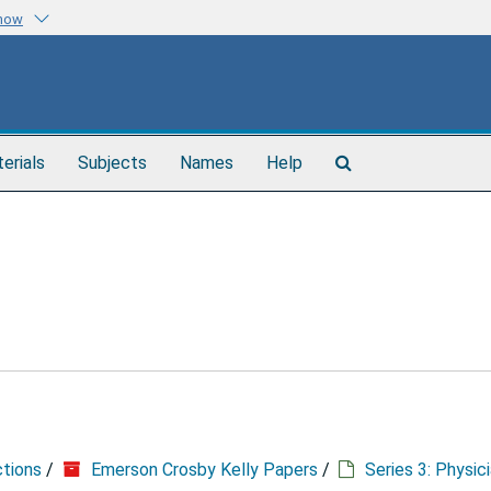
know
Search
terials
Subjects
Names
Help
The
Archives
ctions
/
Emerson Crosby Kelly Papers
/
Series 3: Physic