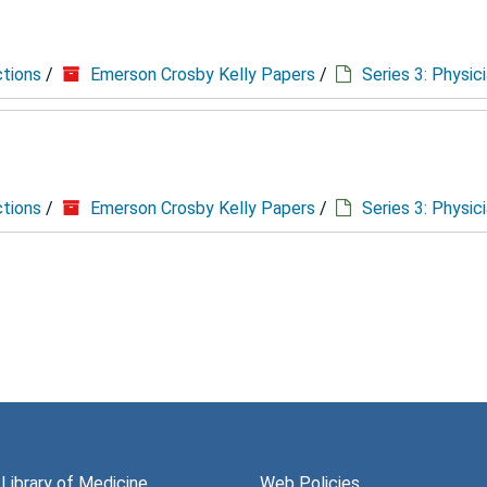
ctions
/
Emerson Crosby Kelly Papers
/
Series 3: Physic
ctions
/
Emerson Crosby Kelly Papers
/
Series 3: Physic
 Library of Medicine
Web Policies