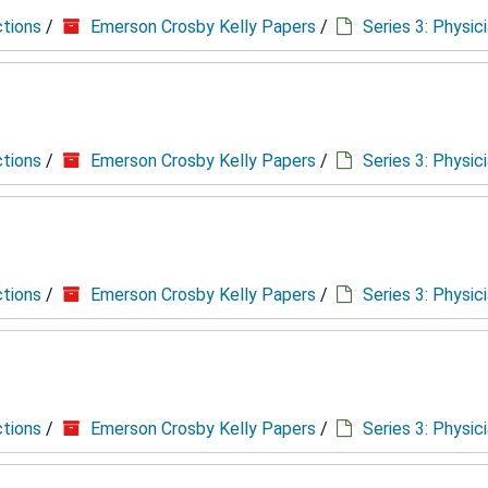
ctions
/
Emerson Crosby Kelly Papers
/
Series 3: Physic
ctions
/
Emerson Crosby Kelly Papers
/
Series 3: Physic
ctions
/
Emerson Crosby Kelly Papers
/
Series 3: Physic
ctions
/
Emerson Crosby Kelly Papers
/
Series 3: Physic