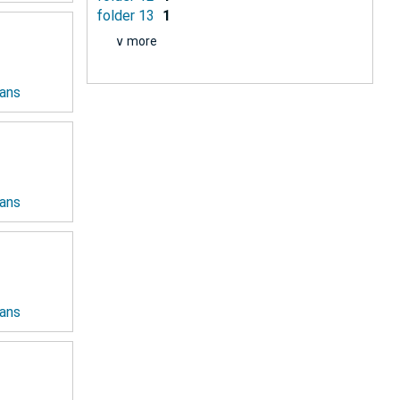
folder 13
1
∨ more
ians
ians
ians