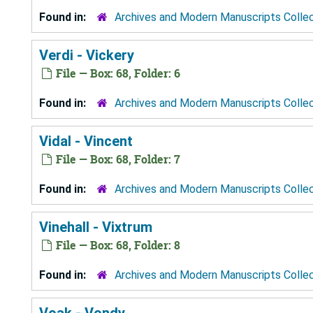
Found in:
Archives and Modern Manuscripts Colle
Verdi - Vickery
File — Box: 68, Folder: 6
Found in:
Archives and Modern Manuscripts Colle
Vidal - Vincent
File — Box: 68, Folder: 7
Found in:
Archives and Modern Manuscripts Colle
Vinehall - Vixtrum
File — Box: 68, Folder: 8
Found in:
Archives and Modern Manuscripts Colle
Voak - Vondy