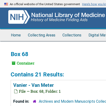
Skip
An official website of the United States government
Here’s how you 
to
main
content
Home
Collecting Areas
Collections
Digital Ma
Box 68
Container
Contains 21 Results:
Vanier - Van Meter
File — Box: 68, Folder: 1
Found in:
Archives and Modern Manuscripts Colle