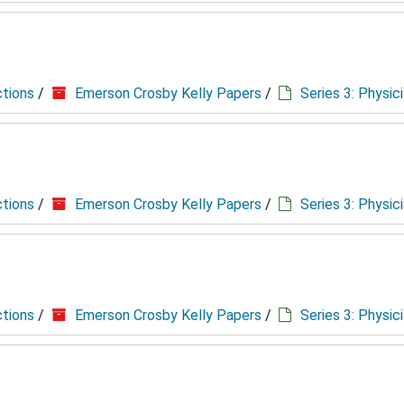
ctions
/
Emerson Crosby Kelly Papers
/
Series 3: Physic
ctions
/
Emerson Crosby Kelly Papers
/
Series 3: Physic
ctions
/
Emerson Crosby Kelly Papers
/
Series 3: Physic