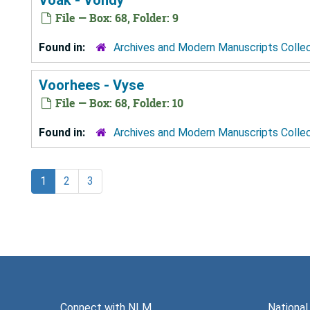
File — Box: 68, Folder: 9
Found in:
Archives and Modern Manuscripts Colle
Voorhees - Vyse
File — Box: 68, Folder: 10
Found in:
Archives and Modern Manuscripts Colle
1
2
3
Connect with NLM
National