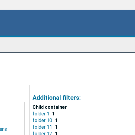
Additional filters:
Child container
folder 1
1
folder 10
1
folder 11
1
ians
folder 12
1