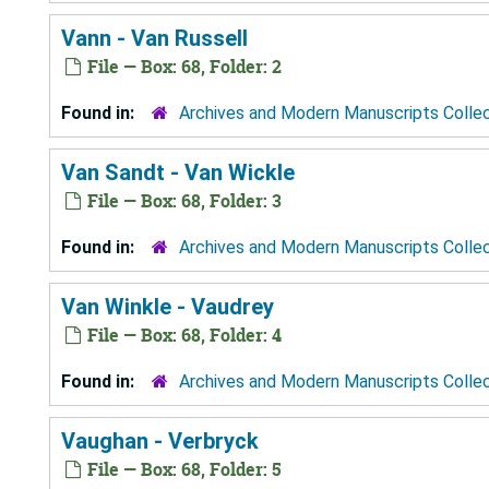
Vann - Van Russell
File — Box: 68, Folder: 2
Found in:
Archives and Modern Manuscripts Colle
Van Sandt - Van Wickle
File — Box: 68, Folder: 3
Found in:
Archives and Modern Manuscripts Colle
Van Winkle - Vaudrey
File — Box: 68, Folder: 4
Found in:
Archives and Modern Manuscripts Colle
Vaughan - Verbryck
File — Box: 68, Folder: 5