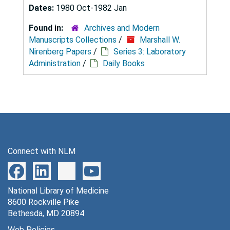
Dates:
1980 Oct-1982 Jan
Found in:
Archives and Modern
Manuscripts Collections
/
Marshall W.
Nirenberg Papers
/
Series 3: Laboratory
Administration
/
Daily Books
Connect with NLM
National Library of Medicine
8600 Rockville Pike
Bethesda, MD 20894
Web Policies