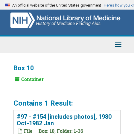
Skip
An official website of the United States government
Here’s how you 
to
main
content
Toggle
Navigat
Box 10
Container
Contains 1 Result:
#97 - #154 [includes photos], 1980
Oct-1982 Jan
File — Box: 10, Folder: 1-36