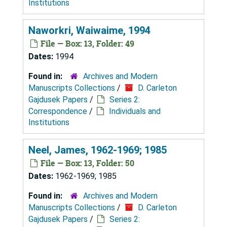
Institutions
Naworkri, Waiwaime, 1994
File — Box: 13, Folder: 49
Dates:
1994
Found in:
Archives and Modern
Manuscripts Collections
/
D. Carleton
Gajdusek Papers
/
Series 2:
Correspondence
/
Individuals and
Institutions
Neel, James, 1962-1969; 1985
File — Box: 13, Folder: 50
Dates:
1962-1969; 1985
Found in:
Archives and Modern
Manuscripts Collections
/
D. Carleton
Gajdusek Papers
/
Series 2: