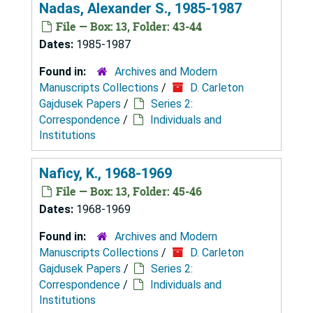
Nadas, Alexander S., 1985-1987
File — Box: 13, Folder: 43-44
Dates:
1985-1987
Found in:
Archives and Modern
Manuscripts Collections
/
D. Carleton
Gajdusek Papers
/
Series 2:
Correspondence
/
Individuals and
Institutions
Naficy, K., 1968-1969
File — Box: 13, Folder: 45-46
Dates:
1968-1969
Found in:
Archives and Modern
Manuscripts Collections
/
D. Carleton
Gajdusek Papers
/
Series 2:
Correspondence
/
Individuals and
Institutions