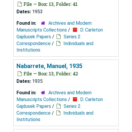
File — Box: 13, Folder: 41
Dates:
1953
Found in:
Archives and Modern
Manuscripts Collections
/
D. Carleton
Gajdusek Papers
/
Series 2:
Correspondence
/
Individuals and
Institutions
Nabarrete, Manuel, 1935
File — Box: 13, Folder: 42
Dates:
1935
Found in:
Archives and Modern
Manuscripts Collections
/
D. Carleton
Gajdusek Papers
/
Series 2:
Correspondence
/
Individuals and
Institutions