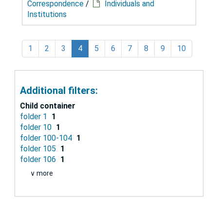
Correspondence
/
Individuals and
Institutions
1
2
3
4
5
6
7
8
9
10
Additional filters:
Child container
folder 1
1
folder 10
1
folder 100-104
1
folder 105
1
folder 106
1
∨ more