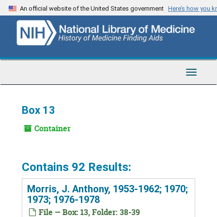
Skip
An official website of the United States government
Here’s how you 
to
main
content
Toggle
Navigat
Box 13
Container
Contains 92 Results:
Morris, J. Anthony, 1953-1962; 1970;
1973; 1976-1978
File — Box: 13, Folder: 38-39