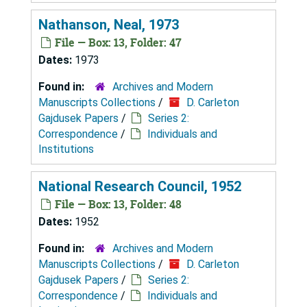
Nathanson, Neal, 1973
File — Box: 13, Folder: 47
Dates:
1973
Found in:
Archives and Modern
Manuscripts Collections
/
D. Carleton
Gajdusek Papers
/
Series 2:
Correspondence
/
Individuals and
Institutions
National Research Council, 1952
File — Box: 13, Folder: 48
Dates:
1952
Found in:
Archives and Modern
Manuscripts Collections
/
D. Carleton
Gajdusek Papers
/
Series 2:
Correspondence
/
Individuals and