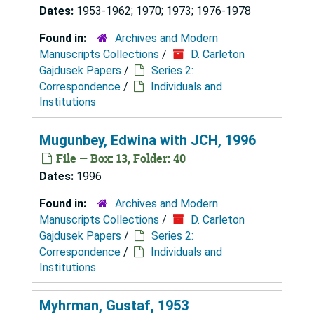
Dates:
1953-1962; 1970; 1973; 1976-1978
Found in:
Archives and Modern
Manuscripts Collections
/
D. Carleton
Gajdusek Papers
/
Series 2:
Correspondence
/
Individuals and
Institutions
Mugunbey, Edwina with JCH, 1996
File — Box: 13, Folder: 40
Dates:
1996
Found in:
Archives and Modern
Manuscripts Collections
/
D. Carleton
Gajdusek Papers
/
Series 2:
Correspondence
/
Individuals and
Institutions
Myhrman, Gustaf, 1953