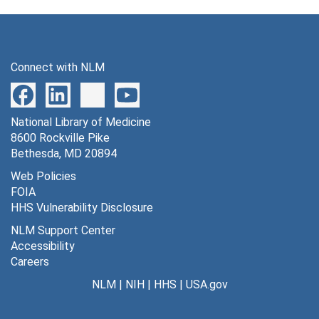
Connect with NLM
National Library of Medicine
8600 Rockville Pike
Bethesda, MD 20894
Web Policies
FOIA
HHS Vulnerability Disclosure
NLM Support Center
Accessibility
Careers
NLM
|
NIH
|
HHS
|
USA.gov