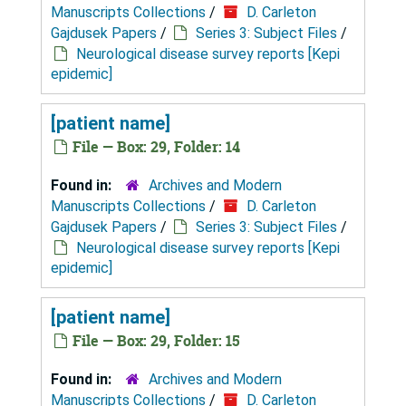
Manuscripts Collections
/
D. Carleton
Gajdusek Papers
/
Series 3: Subject Files
/
Neurological disease survey reports [Kepi
epidemic]
[patient name]
File — Box: 29, Folder: 14
Found in:
Archives and Modern
Manuscripts Collections
/
D. Carleton
Gajdusek Papers
/
Series 3: Subject Files
/
Neurological disease survey reports [Kepi
epidemic]
[patient name]
File — Box: 29, Folder: 15
Found in:
Archives and Modern
Manuscripts Collections
/
D. Carleton