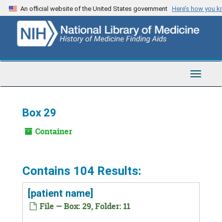
Skip
An official website of the United States government
Here’s how you 
to
main
content
Toggle
Navigat
Box 29
Container
Contains 104 Results:
[patient name]
File — Box: 29, Folder: 11