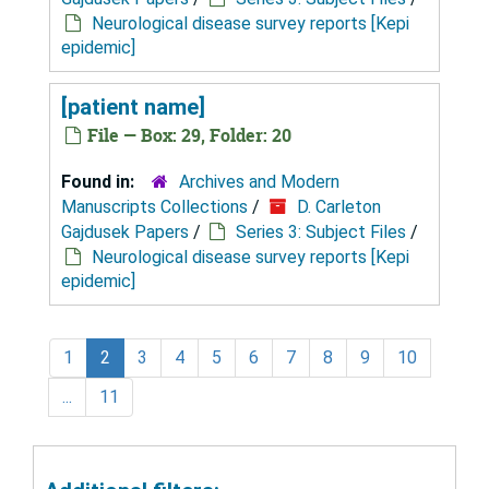
Neurological disease survey reports [Kepi
epidemic]
[patient name]
File — Box: 29, Folder: 20
Found in:
Archives and Modern
Manuscripts Collections
/
D. Carleton
Gajdusek Papers
/
Series 3: Subject Files
/
Neurological disease survey reports [Kepi
epidemic]
1
2
3
4
5
6
7
8
9
10
...
11