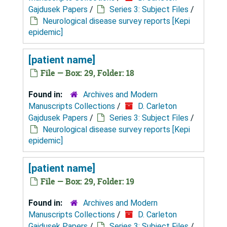
Gajdusek Papers
/
Series 3: Subject Files
/
Neurological disease survey reports [Kepi
epidemic]
[patient name]
File — Box: 29, Folder: 18
Found in:
Archives and Modern
Manuscripts Collections
/
D. Carleton
Gajdusek Papers
/
Series 3: Subject Files
/
Neurological disease survey reports [Kepi
epidemic]
[patient name]
File — Box: 29, Folder: 19
Found in:
Archives and Modern
Manuscripts Collections
/
D. Carleton
Gajdusek Papers
/
Series 3: Subject Files
/