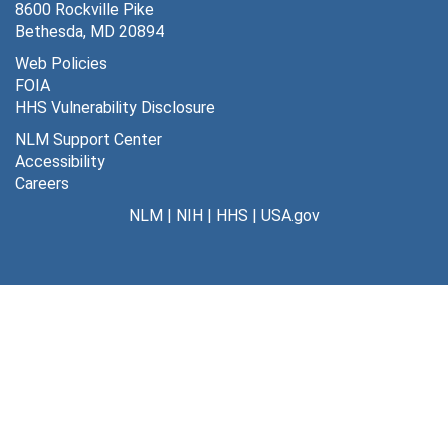
8600 Rockville Pike
Bethesda, MD 20894
Web Policies
FOIA
HHS Vulnerability Disclosure
NLM Support Center
Accessibility
Careers
NLM
|
NIH
|
HHS
|
USA.gov