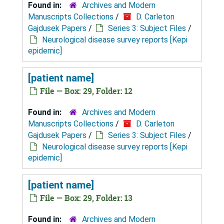
Found in:
Archives and Modern
Manuscripts Collections
/
D. Carleton
Gajdusek Papers
/
Series 3: Subject Files
/
Neurological disease survey reports [Kepi
epidemic]
[patient name]
File — Box: 29, Folder: 12
Found in:
Archives and Modern
Manuscripts Collections
/
D. Carleton
Gajdusek Papers
/
Series 3: Subject Files
/
Neurological disease survey reports [Kepi
epidemic]
[patient name]
File — Box: 29, Folder: 13
Found in:
Archives and Modern