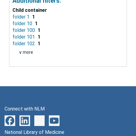
Additional filters:
Child container
folder 1
1
folder 10
1
folder 100
1
folder 101
1
folder 102
1
∨ more
Connect with NLM
National Library of Medicine