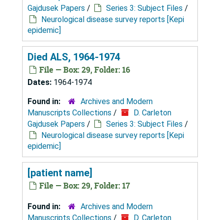
Gajdusek Papers
/
Series 3: Subject Files
/
Neurological disease survey reports [Kepi
epidemic]
Died ALS, 1964-1974
File — Box: 29, Folder: 16
Dates:
1964-1974
Found in:
Archives and Modern
Manuscripts Collections
/
D. Carleton
Gajdusek Papers
/
Series 3: Subject Files
/
Neurological disease survey reports [Kepi
epidemic]
[patient name]
File — Box: 29, Folder: 17
Found in:
Archives and Modern
Manuscripts Collections
/
D. Carleton