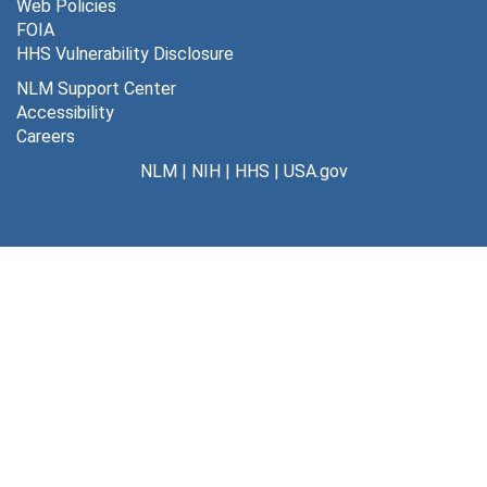
Web Policies
FOIA
HHS Vulnerability Disclosure
NLM Support Center
Accessibility
Careers
NLM
|
NIH
|
HHS
|
USA.gov