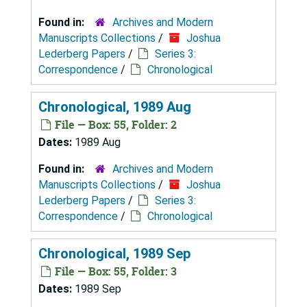
Found in:
Archives and Modern
Manuscripts Collections
/
Joshua
Lederberg Papers
/
Series 3:
Correspondence
/
Chronological
Chronological, 1989 Aug
File — Box: 55, Folder: 2
Dates:
1989 Aug
Found in:
Archives and Modern
Manuscripts Collections
/
Joshua
Lederberg Papers
/
Series 3:
Correspondence
/
Chronological
Chronological, 1989 Sep
File — Box: 55, Folder: 3
Dates:
1989 Sep