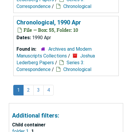
Correspondence
/
Chronological
Chronological, 1990 Apr
File — Box: 55, Folder: 10
Dates:
1990 Apr
Found in:
Archives and Modern
Manuscripts Collections
/
Joshua
Lederberg Papers
/
Series 3:
Correspondence
/
Chronological
1
2
3
4
Additional filters:
Child container
folder 1
1