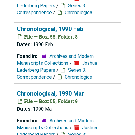
Lederberg Papers
/
Series 3:
Correspondence
/
Chronological
Chronological, 1990 Feb
File — Box: 55, Folder: 8
Dates:
1990 Feb
Found in:
Archives and Modern
Manuscripts Collections
/
Joshua
Lederberg Papers
/
Series 3:
Correspondence
/
Chronological
Chronological, 1990 Mar
File — Box: 55, Folder: 9
Dates:
1990 Mar
Found in:
Archives and Modern
Manuscripts Collections
/
Joshua
Lederberg Papers
/
Series 3: