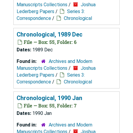
Manuscripts Collections
/
Joshua
Lederberg Papers
/
Series 3:
Correspondence
/
Chronological
Chronological, 1989 Dec
File — Box: 55, Folder: 6
Dates:
1989 Dec
Found in:
Archives and Modern
Manuscripts Collections
/
Joshua
Lederberg Papers
/
Series 3:
Correspondence
/
Chronological
Chronological, 1990 Jan
File — Box: 55, Folder: 7
Dates:
1990 Jan
Found in:
Archives and Modern
Manuscripts Collections
/
Joshua