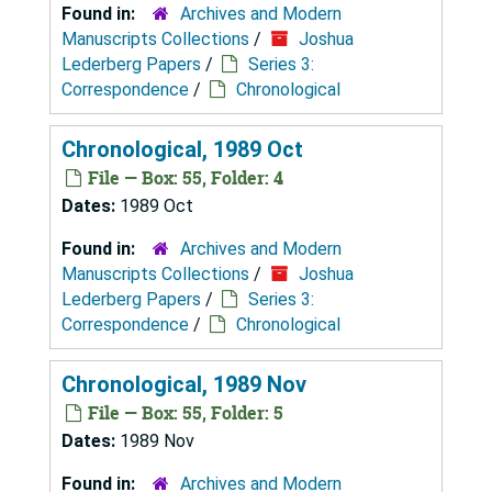
Found in:
Archives and Modern
Manuscripts Collections
/
Joshua
Lederberg Papers
/
Series 3:
Correspondence
/
Chronological
Chronological, 1989 Oct
File — Box: 55, Folder: 4
Dates:
1989 Oct
Found in:
Archives and Modern
Manuscripts Collections
/
Joshua
Lederberg Papers
/
Series 3:
Correspondence
/
Chronological
Chronological, 1989 Nov
File — Box: 55, Folder: 5
Dates:
1989 Nov
Found in:
Archives and Modern