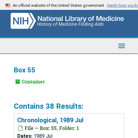
Skip
An official website of the United States government
Here’s how you 
to
main
content
Toggle
Navigat
Box 55
Container
Contains 38 Results:
Chronological, 1989 Jul
File — Box: 55, Folder: 1
Dates:
1989 Jul