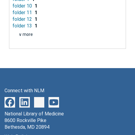
folder 10
1
folder 11
1
folder 12
1
folder 13
1
∨ more
Connect with NLM
National Library of Medicine
8600 Rockville Pike
Bethesda, MD 20894