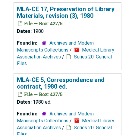
MLA-CE 17, Preservation of Library
Materials, revision (3), 1980
File — Box: 427/5
Dates:
1980
Found in:
Archives and Modern
Manuscripts Collections
/
Medical Library
Association Archives
/
Series 20: General
Files
MLA-CE 5, Correspondence and
contract, 1980 ed.
File — Box: 427/5
Dates:
1980 ed.
Found in:
Archives and Modern
Manuscripts Collections
/
Medical Library
Association Archives
/
Series 20: General
Files