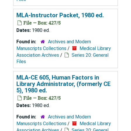
MLA-Instructor Packet, 1980 ed.
File — Box: 427/5
Dates:
1980 ed.
Found in:
Archives and Modern
Manuscripts Collections
/
Medical Library
Association Archives
/
Series 20: General
Files
MLA-CE 605, Human Factors in
Library Administrator, (formerly CE
5), 1980 ed.
File — Box: 427/5
Dates:
1980 ed.
Found in:
Archives and Modern
Manuscripts Collections
/
Medical Library
Association Archives
/
Series 20: General