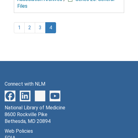
Files
1
2
3
4
Connect with NLM
National Library of Medicine
8600 Rockville Pike
Bethesda, MD 20894
Web Policies
FOIA