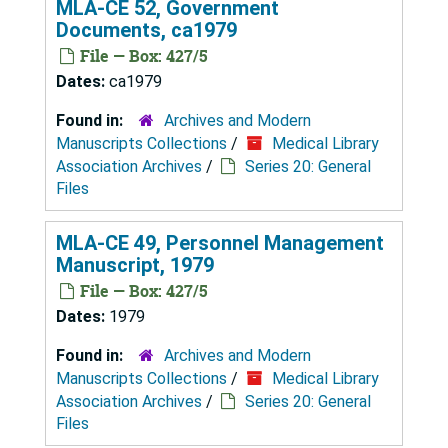
MLA-CE 52, Government
Documents, ca1979
File — Box: 427/5
Dates:
ca1979
Found in:
Archives and Modern
Manuscripts Collections
/
Medical Library
Association Archives
/
Series 20: General
Files
MLA-CE 49, Personnel Management
Manuscript, 1979
File — Box: 427/5
Dates:
1979
Found in:
Archives and Modern
Manuscripts Collections
/
Medical Library
Association Archives
/
Series 20: General
Files