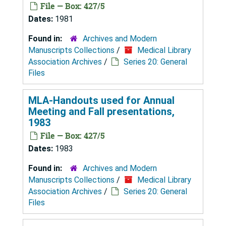
File — Box: 427/5
Dates:
1981
Found in:
Archives and Modern
Manuscripts Collections
/
Medical Library
Association Archives
/
Series 20: General
Files
MLA-Handouts used for Annual
Meeting and Fall presentations,
1983
File — Box: 427/5
Dates:
1983
Found in:
Archives and Modern
Manuscripts Collections
/
Medical Library
Association Archives
/
Series 20: General
Files