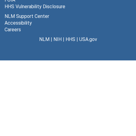
HHS Vulnerability Disclosure
NLM Support Center
Accessibility
Careers
NLM
|
NIH
|
HHS
|
USA.gov