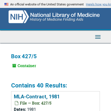
Skip
An official website of the United States government
Here’s how you 
to
main
content
Toggle
Navigat
Box 427/5
Container
Contains 40 Results:
MLA-Contract, 1981
File — Box: 427/5
Dates:
1981