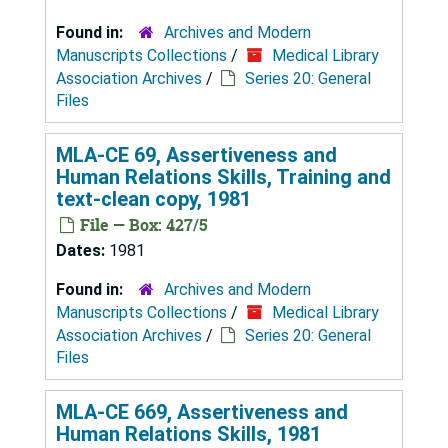
Found in:
Archives and Modern
Manuscripts Collections
/
Medical Library
Association Archives
/
Series 20: General
Files
MLA-CE 69, Assertiveness and
Human Relations Skills, Training and
text-clean copy, 1981
File — Box: 427/5
Dates:
1981
Found in:
Archives and Modern
Manuscripts Collections
/
Medical Library
Association Archives
/
Series 20: General
Files
MLA-CE 669, Assertiveness and
Human Relations Skills, 1981