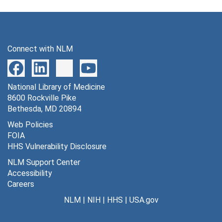
Connect with NLM
National Library of Medicine
8600 Rockville Pike
Bethesda, MD 20894
Web Policies
FOIA
HHS Vulnerability Disclosure
NLM Support Center
Accessibility
Careers
NLM
|
NIH
|
HHS
|
USA.gov