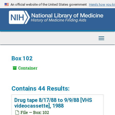
Skip
An official website of the United States government
Here’s how you 
to
main
content
Toggle
Navigat
Box 102
Container
Contains 44 Results:
Drug tape 8/17/88 to 9/9/88 [VHS
videocassette], 1988
File — Box: 102