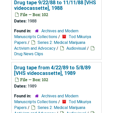
Drug tape 9/22/88 to 11/11/88 [VHS
videocassette], 1988
File — Box: 102
Dates:
1988
Found in:
Archives and Modern
Manuscripts Collections
/
Tod Mikuriya
Papers
/
Series 2: Medical Marijuana
Activism and Advocacy
/
Audiovisual
/
Drug News Clips
Drug tape from 4/22/89 to 5/8/89
[VHS videocassette], 1989
File — Box: 102
Dates:
1989
Found in:
Archives and Modern
Manuscripts Collections
/
Tod Mikuriya
Papers
/
Series 2: Medical Marijuana