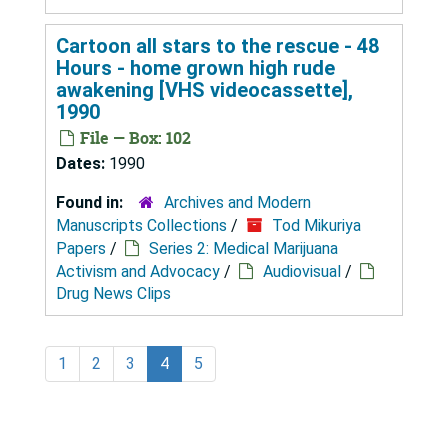
Cartoon all stars to the rescue - 48
Hours - home grown high rude
awakening [VHS videocassette],
1990
File — Box: 102
Dates:
1990
Found in:
Archives and Modern
Manuscripts Collections
/
Tod Mikuriya
Papers
/
Series 2: Medical Marijuana
Activism and Advocacy
/
Audiovisual
/
Drug News Clips
1
2
3
4
5