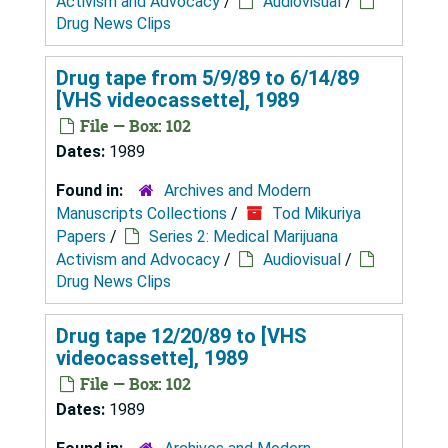
Activism and Advocacy
/
Audiovisual
/
Drug News Clips
Drug tape from 5/9/89 to 6/14/89
[VHS videocassette], 1989
File — Box: 102
Dates:
1989
Found in:
Archives and Modern
Manuscripts Collections
/
Tod Mikuriya
Papers
/
Series 2: Medical Marijuana
Activism and Advocacy
/
Audiovisual
/
Drug News Clips
Drug tape 12/20/89 to [VHS
videocassette], 1989
File — Box: 102
Dates:
1989