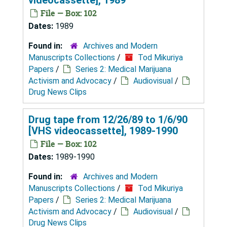
File — Box: 102
Dates:
1989
Found in:
Archives and Modern
Manuscripts Collections
/
Tod Mikuriya
Papers
/
Series 2: Medical Marijuana
Activism and Advocacy
/
Audiovisual
/
Drug News Clips
Drug tape from 12/26/89 to 1/6/90
[VHS videocassette], 1989-1990
File — Box: 102
Dates:
1989-1990
Found in:
Archives and Modern
Manuscripts Collections
/
Tod Mikuriya
Papers
/
Series 2: Medical Marijuana
Activism and Advocacy
/
Audiovisual
/
Drug News Clips