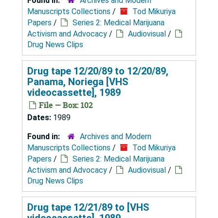
Found in:
Archives and Modern
Manuscripts Collections
/
Tod Mikuriya
Papers
/
Series 2: Medical Marijuana
Activism and Advocacy
/
Audiovisual
/
Drug News Clips
Drug tape 12/20/89 to 12/20/89,
Panama, Noriega [VHS
videocassette], 1989
File — Box: 102
Dates:
1989
Found in:
Archives and Modern
Manuscripts Collections
/
Tod Mikuriya
Papers
/
Series 2: Medical Marijuana
Activism and Advocacy
/
Audiovisual
/
Drug News Clips
Drug tape 12/21/89 to [VHS
videocassette], 1989