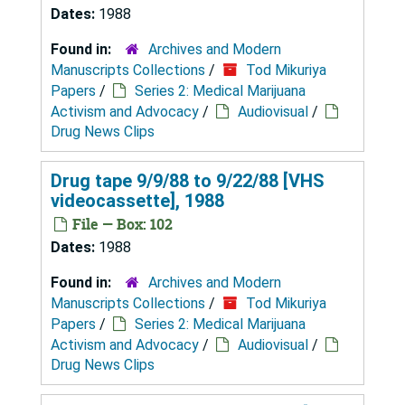
Dates:
1988
Found in:
Archives and Modern
Manuscripts Collections
/
Tod Mikuriya
Papers
/
Series 2: Medical Marijuana
Activism and Advocacy
/
Audiovisual
/
Drug News Clips
Drug tape 9/9/88 to 9/22/88 [VHS
videocassette], 1988
File — Box: 102
Dates:
1988
Found in:
Archives and Modern
Manuscripts Collections
/
Tod Mikuriya
Papers
/
Series 2: Medical Marijuana
Activism and Advocacy
/
Audiovisual
/
Drug News Clips