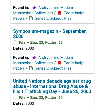
Found in:
Archives and Modern
Manuscripts Collections
/
Tod Mikuriya
Papers
/
Series 5: Subject Files
Symposium-magazin - September,
2000
File — Box: 23, Folder: 49
Dates:
2000
Found in:
Archives and Modern
Manuscripts Collections
/
Tod Mikuriya
Papers
/
Series 5: Subject Files
United Nations decade against drug
abuse - International Drug Abuse &
Illicit Trafficking Day - June 26, 2000
File — Box: 23, Folder: 50
Dates:
2000