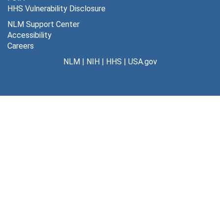
HHS Vulnerability Disclosure
NLM Support Center
Accessibility
Careers
NLM
|
NIH
|
HHS
|
USA.gov