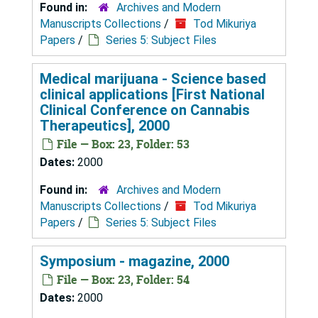
Found in:
Archives and Modern
Manuscripts Collections
/
Tod Mikuriya
Papers
/
Series 5: Subject Files
Medical marijuana - Science based
clinical applications [First National
Clinical Conference on Cannabis
Therapeutics], 2000
File — Box: 23, Folder: 53
Dates:
2000
Found in:
Archives and Modern
Manuscripts Collections
/
Tod Mikuriya
Papers
/
Series 5: Subject Files
Symposium - magazine, 2000
File — Box: 23, Folder: 54
Dates:
2000