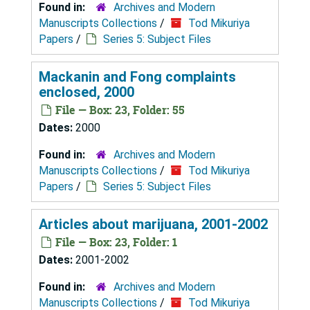
Found in:
Archives and Modern
Manuscripts Collections
/
Tod Mikuriya
Papers
/
Series 5: Subject Files
Mackanin and Fong complaints
enclosed, 2000
File — Box: 23, Folder: 55
Dates:
2000
Found in:
Archives and Modern
Manuscripts Collections
/
Tod Mikuriya
Papers
/
Series 5: Subject Files
Articles about marijuana, 2001-2002
File — Box: 23, Folder: 1
Dates:
2001-2002
Found in:
Archives and Modern
Manuscripts Collections
/
Tod Mikuriya