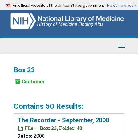
Skip
An official website of the United States government
Here’s how you 
to
main
content
Toggle
Navigat
Box 23
Container
Contains 50 Results:
The Recorder - September, 2000
File — Box: 23, Folder: 48
Dates:
2000