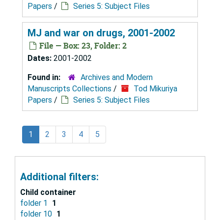
Papers
/
Series 5: Subject Files
MJ and war on drugs, 2001-2002
File — Box: 23, Folder: 2
Dates:
2001-2002
Found in:
Archives and Modern
Manuscripts Collections
/
Tod Mikuriya
Papers
/
Series 5: Subject Files
1
2
3
4
5
Additional filters:
Child container
folder 1
1
folder 10
1