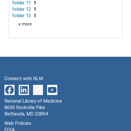
folder 11
1
folder 12
1
folder 13
1
∨ more
Connect with NLM
National Library of Medicine
8600 Rockville Pike
Bethesda, MD 20894
Web Policies
FOIA