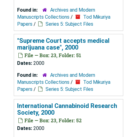
Found in:
Archives and Modern
Manuscripts Collections
/
Tod Mikuriya
Papers
/
Series 5: Subject Files
"Supreme Court accepts medical
marijuana case", 2000
File — Box: 23, Folder: 51
Dates:
2000
Found in:
Archives and Modern
Manuscripts Collections
/
Tod Mikuriya
Papers
/
Series 5: Subject Files
International Cannabinoid Research
Society, 2000
File — Box: 23, Folder: 52
Dates:
2000