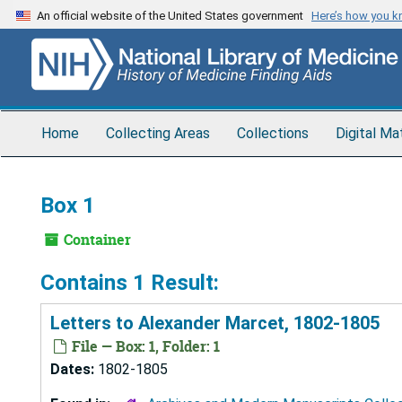
Skip
An official website of the United States government
Here’s how you 
to
main
content
Home
Collecting Areas
Collections
Digital Ma
Box 1
Container
Contains 1 Result:
Letters to Alexander Marcet, 1802-1805
File — Box: 1, Folder: 1
Dates:
1802-1805