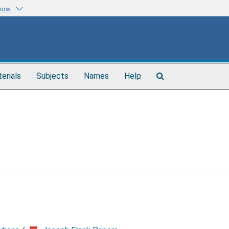
know
Search
terials
Subjects
Names
Help
The
Archives