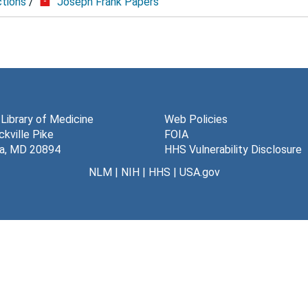
ctions
/
Joseph Frank Papers
 Library of Medicine
Web Policies
kville Pike
FOIA
a, MD 20894
HHS Vulnerability Disclosure
NLM
|
NIH
|
HHS
|
USA.gov