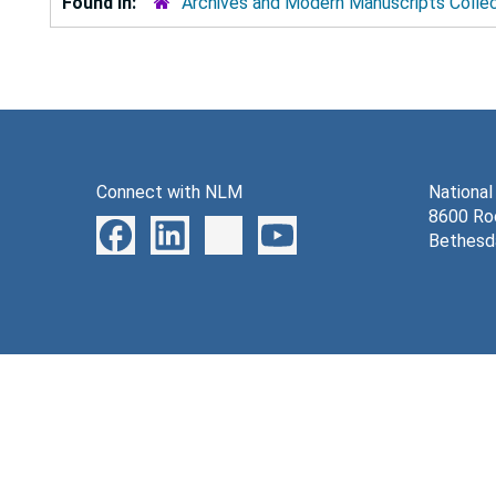
Found in:
Archives and Modern Manuscripts Colle
Connect with NLM
National
8600 Roc
Bethesd