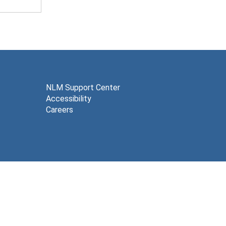
NLM Support Center
Accessibility
Careers