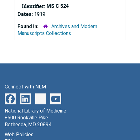
Identifier:
MS C 524
Dates:
1919
Found in:
Archives and Modern
Manuscripts Collections
Connect with NLM
National Library of Medicine
8600 Rockville Pike
Bethesda, MD 20894
Web Policies