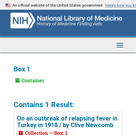
Skip
An official website of the United States government
Here’s how you 
to
main
content
Toggle
Navigat
Box 1
Container
Contains 1 Result:
On an outbreak of relapsing fever in
Turkey in 1918 / by Clive Newcomb
Collection — Box: 1