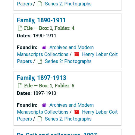
Papers
/
Series 2: Photographs
Family, 1890-1911
File — Box: 1, Folder: 4
Dates:
1890-1911
Found in:
Archives and Modern
Manuscripts Collections
/
Henry Leber Coit
Papers
/
Series 2: Photographs
Family, 1897-1913
File — Box: 1, Folder: 5
Dates:
1897-1913
Found in:
Archives and Modern
Manuscripts Collections
/
Henry Leber Coit
Papers
/
Series 2: Photographs