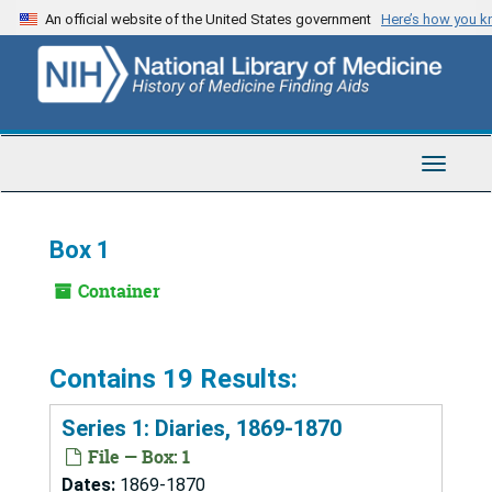
Skip
An official website of the United States government
Here’s how you 
to
main
content
Toggle
Navigat
Box 1
Container
Contains 19 Results:
Series 1: Diaries, 1869-1870
File — Box: 1
Dates:
1869-1870