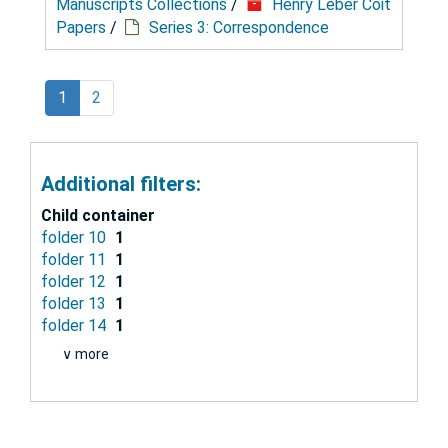
Manuscripts Collections
/
Henry Leber Coit
Papers
/
Series 3: Correspondence
1
2
Additional filters:
Child container
folder 10
1
folder 11
1
folder 12
1
folder 13
1
folder 14
1
∨ more