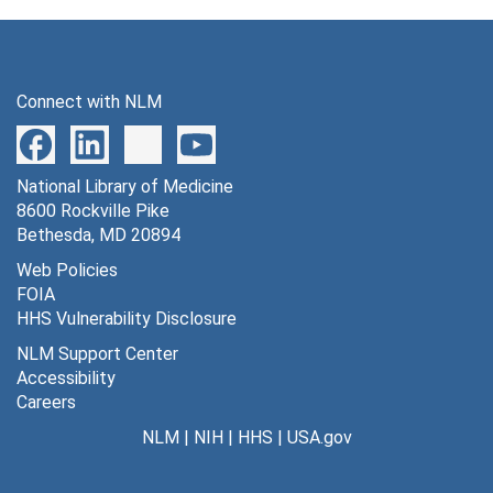
Connect with NLM
National Library of Medicine
8600 Rockville Pike
Bethesda, MD 20894
Web Policies
FOIA
HHS Vulnerability Disclosure
NLM Support Center
Accessibility
Careers
NLM
|
NIH
|
HHS
|
USA.gov