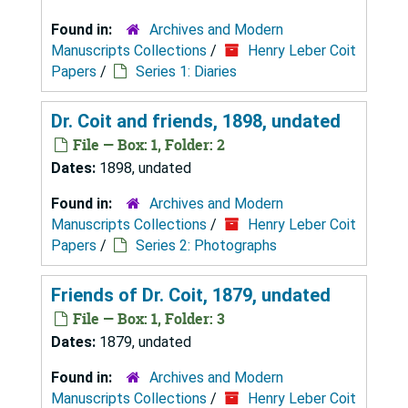
Found in:
Archives and Modern
Manuscripts Collections
/
Henry Leber Coit
Papers
/
Series 1: Diaries
Dr. Coit and friends, 1898, undated
File — Box: 1, Folder: 2
Dates:
1898, undated
Found in:
Archives and Modern
Manuscripts Collections
/
Henry Leber Coit
Papers
/
Series 2: Photographs
Friends of Dr. Coit, 1879, undated
File — Box: 1, Folder: 3
Dates:
1879, undated
Found in:
Archives and Modern
Manuscripts Collections
/
Henry Leber Coit