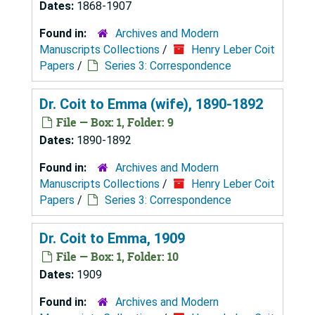
Dates:
1868-1907
Found in:
Archives and Modern
Manuscripts Collections
/
Henry Leber Coit
Papers
/
Series 3: Correspondence
Dr. Coit to Emma (wife), 1890-1892
File — Box: 1, Folder: 9
Dates:
1890-1892
Found in:
Archives and Modern
Manuscripts Collections
/
Henry Leber Coit
Papers
/
Series 3: Correspondence
Dr. Coit to Emma, 1909
File — Box: 1, Folder: 10
Dates:
1909
Found in:
Archives and Modern