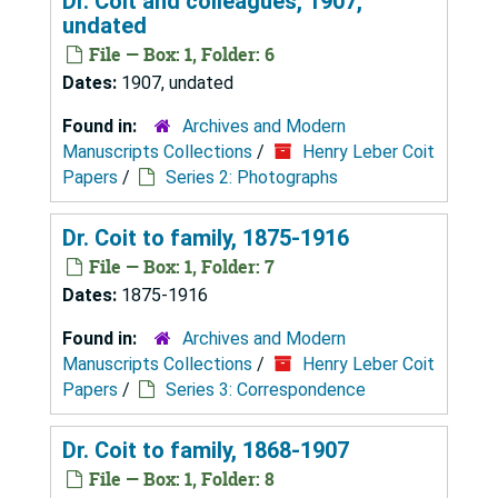
Dr. Coit and colleagues, 1907,
undated
File — Box: 1, Folder: 6
Dates:
1907, undated
Found in:
Archives and Modern
Manuscripts Collections
/
Henry Leber Coit
Papers
/
Series 2: Photographs
Dr. Coit to family, 1875-1916
File — Box: 1, Folder: 7
Dates:
1875-1916
Found in:
Archives and Modern
Manuscripts Collections
/
Henry Leber Coit
Papers
/
Series 3: Correspondence
Dr. Coit to family, 1868-1907
File — Box: 1, Folder: 8