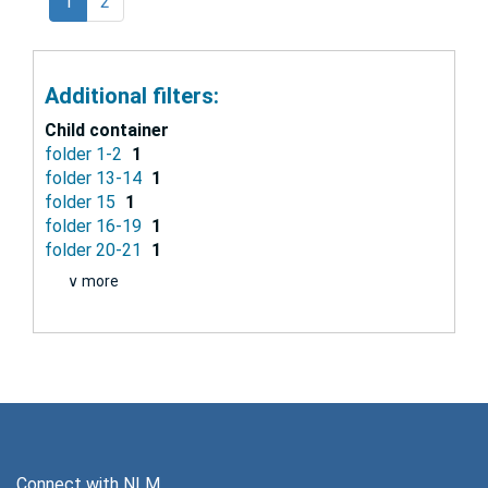
1
2
Additional filters:
Child container
folder 1-2
1
folder 13-14
1
folder 15
1
folder 16-19
1
folder 20-21
1
∨ more
Connect with NLM