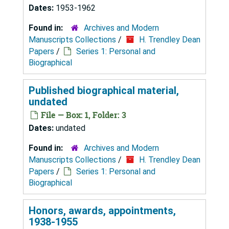
Dates:
1953-1962
Found in:
Archives and Modern
Manuscripts Collections
/
H. Trendley Dean
Papers
/
Series 1: Personal and
Biographical
Published biographical material,
undated
File — Box: 1, Folder: 3
Dates:
undated
Found in:
Archives and Modern
Manuscripts Collections
/
H. Trendley Dean
Papers
/
Series 1: Personal and
Biographical
Honors, awards, appointments,
1938-1955