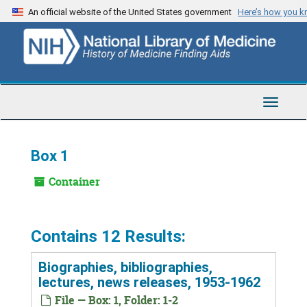
Skip
An official website of the United States government
Here’s how you 
to
main
content
Toggle
Navigat
Box 1
Container
Contains 12 Results:
Biographies, bibliographies,
lectures, news releases, 1953-1962
File — Box: 1, Folder: 1-2