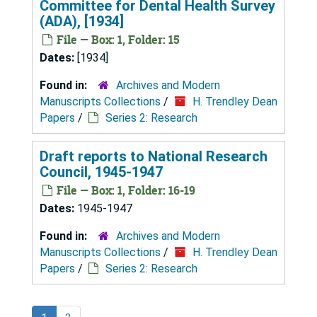
Committee for Dental Health Survey
(ADA), [1934]
File — Box: 1, Folder: 15
Dates:
[1934]
Found in:
Archives and Modern
Manuscripts Collections
/
H. Trendley Dean
Papers
/
Series 2: Research
Draft reports to National Research
Council, 1945-1947
File — Box: 1, Folder: 16-19
Dates:
1945-1947
Found in:
Archives and Modern
Manuscripts Collections
/
H. Trendley Dean
Papers
/
Series 2: Research