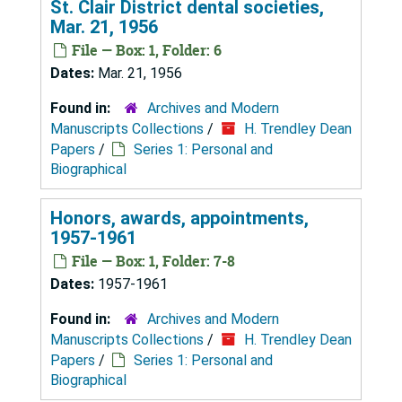
St. Clair District dental societies,
Mar. 21, 1956
File — Box: 1, Folder: 6
Dates:
Mar. 21, 1956
Found in:
Archives and Modern
Manuscripts Collections
/
H. Trendley Dean
Papers
/
Series 1: Personal and
Biographical
Honors, awards, appointments,
1957-1961
File — Box: 1, Folder: 7-8
Dates:
1957-1961
Found in:
Archives and Modern
Manuscripts Collections
/
H. Trendley Dean
Papers
/
Series 1: Personal and
Biographical