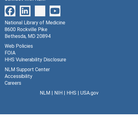
National Library of Medicine
8600 Rockville Pike
Bethesda, MD 20894
Web Policies
FOIA
HHS Vulnerability Disclosure
NLM Support Center
Accessibility
Careers
NLM
|
NIH
|
HHS
|
USA.gov