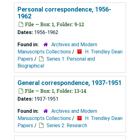
Personal correspondence, 1956-
1962
File — Box: 1, Folder: 9-12
Dates:
1956-1962
Found in:
Archives and Modern
Manuscripts Collections
/
H. Trendley Dean
Papers
/
Series 1: Personal and
Biographical
General correspondence, 1937-1951
File — Box: 1, Folder: 13-14
Dates:
1937-1951
Found in:
Archives and Modern
Manuscripts Collections
/
H. Trendley Dean
Papers
/
Series 2: Research