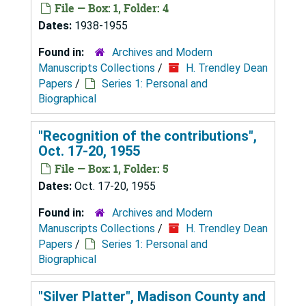
File — Box: 1, Folder: 4
Dates:
1938-1955
Found in:
Archives and Modern
Manuscripts Collections
/
H. Trendley Dean
Papers
/
Series 1: Personal and
Biographical
"Recognition of the contributions",
Oct. 17-20, 1955
File — Box: 1, Folder: 5
Dates:
Oct. 17-20, 1955
Found in:
Archives and Modern
Manuscripts Collections
/
H. Trendley Dean
Papers
/
Series 1: Personal and
Biographical
"Silver Platter", Madison County and