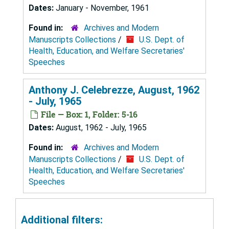
Dates:
January - November, 1961
Found in:
Archives and Modern
Manuscripts Collections
/
U.S. Dept. of
Health, Education, and Welfare Secretaries'
Speeches
Anthony J. Celebrezze, August, 1962
- July, 1965
File — Box: 1, Folder: 5-16
Dates:
August, 1962 - July, 1965
Found in:
Archives and Modern
Manuscripts Collections
/
U.S. Dept. of
Health, Education, and Welfare Secretaries'
Speeches
Additional filters: