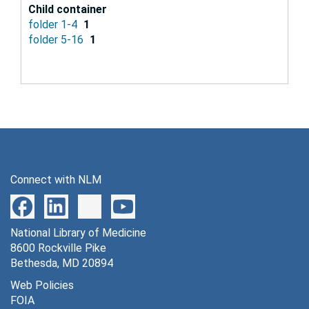
Child container
folder 1-4
1
folder 5-16
1
Connect with NLM
National Library of Medicine
8600 Rockville Pike
Bethesda, MD 20894
Web Policies
FOIA