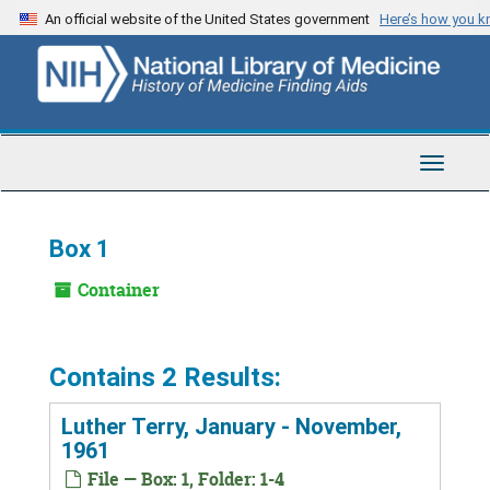
Skip
An official website of the United States government
Here’s how you 
to
main
content
Toggle
Navigat
Box 1
Container
Contains 2 Results:
Luther Terry, January - November,
1961
File — Box: 1, Folder: 1-4