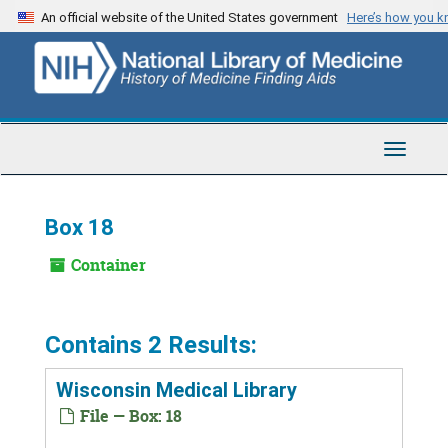
Skip
An official website of the United States government
Here’s how you 
to
main
content
Toggle
Navigat
Box 18
Container
Contains 2 Results:
Wisconsin Medical Library
File — Box: 18