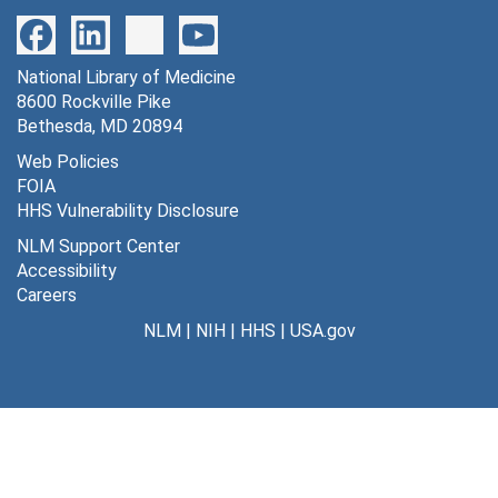
National Library of Medicine
8600 Rockville Pike
Bethesda, MD 20894
Web Policies
FOIA
HHS Vulnerability Disclosure
NLM Support Center
Accessibility
Careers
NLM
|
NIH
|
HHS
|
USA.gov