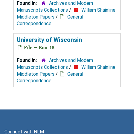
Found in:
Archives and Modern
Manuscripts Collections
/
William Shainline
Middleton Papers
/
General
Correspondence
University of Wisconsin
File — Box: 18
Found in:
Archives and Modern
Manuscripts Collections
/
William Shainline
Middleton Papers
/
General
Correspondence
Connect with NLM