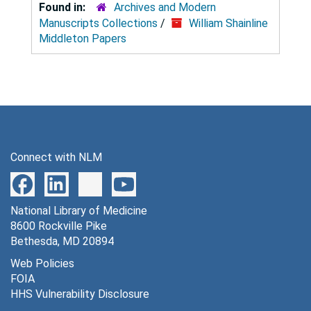
Found in:
Archives and Modern
Manuscripts Collections
/
William Shainline
Middleton Papers
Connect with NLM
National Library of Medicine
8600 Rockville Pike
Bethesda, MD 20894
Web Policies
FOIA
HHS Vulnerability Disclosure