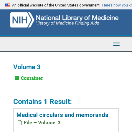
Skip
An official website of the United States government
Here’s how you 
to
main
content
Toggle
Navigat
Volume 3
Container
Contains 1 Result:
Medical circulars and memoranda
File — Volume: 3