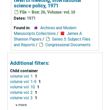
twelfth meeting, international
science policy, 1971
File — Box: 26, Volume: vol. 10
Dates:
1971
Found in:
Archives and Modern
Manuscripts Collections
/
James A.
Shannon Papers
/
Series 5: Subject Files
and Reports
/
Congressional Documents
Additional filters:
Child container
volume vol. 1
1
volume vol. 1-9
1
volume vol. 10
1
volume vol. 2
1
volume vol. 3
1
∨ more