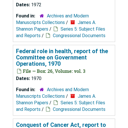
Dates:
1972
Found in:
Archives and Modern
Manuscripts Collections
/
James A.
Shannon Papers
/
Series 5: Subject Files
and Reports
/
Congressional Documents
Federal role in health, report of the
Committee on Government
Operations, 1970
File — Box: 26, Volume: vol. 3
Dates:
1970
Found in:
Archives and Modern
Manuscripts Collections
/
James A.
Shannon Papers
/
Series 5: Subject Files
and Reports
/
Congressional Documents
Conquest of Cancer Act, report to