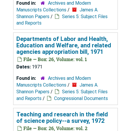
Found in:
Archives and Modern
Manuscripts Collections
/
James A.
Shannon Papers
/
Series 5: Subject Files
and Reports
Departments of Labor and Health,
Education and Welfare, and related
agencies appropriation bill, 1971
File — Box: 26, Volume: vol. 1
Dates:
1971
Found in:
Archives and Modern
Manuscripts Collections
/
James A.
Shannon Papers
/
Series 5: Subject Files
and Reports
/
Congressional Documents
Teaching and research in the field
of science policy--a survey, 1972
File — Box: 26, Volume: vol. 2