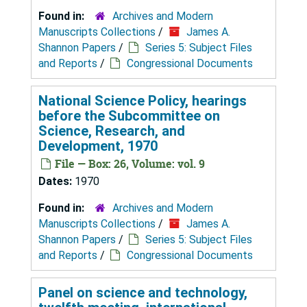
Found in:
Archives and Modern
Manuscripts Collections
/
James A.
Shannon Papers
/
Series 5: Subject Files
and Reports
/
Congressional Documents
National Science Policy, hearings
before the Subcommittee on
Science, Research, and
Development, 1970
File — Box: 26, Volume: vol. 9
Dates:
1970
Found in:
Archives and Modern
Manuscripts Collections
/
James A.
Shannon Papers
/
Series 5: Subject Files
and Reports
/
Congressional Documents
Panel on science and technology,