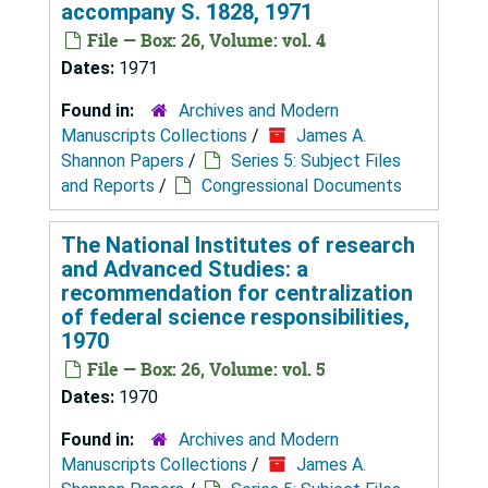
accompany S. 1828, 1971
File — Box: 26, Volume: vol. 4
Dates:
1971
Found in:
Archives and Modern
Manuscripts Collections
/
James A.
Shannon Papers
/
Series 5: Subject Files
and Reports
/
Congressional Documents
The National Institutes of research
and Advanced Studies: a
recommendation for centralization
of federal science responsibilities,
1970
File — Box: 26, Volume: vol. 5
Dates:
1970
Found in:
Archives and Modern
Manuscripts Collections
/
James A.