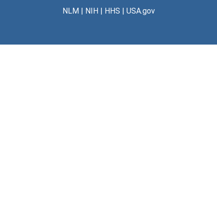
NLM
|
NIH
|
HHS
|
USA.gov