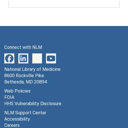
Connect with NLM
National Library of Medicine
8600 Rockville Pike
Bethesda, MD 20894
Web Policies
FOIA
HHS Vulnerability Disclosure
NLM Support Center
Accessibility
Careers