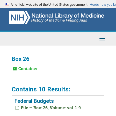
Skip
An official website of the United States government
Here’s how you 
to
main
content
Toggle
Navigat
Box 26
Container
Contains 10 Results:
Federal Budgets
File — Box: 26, Volume: vol. 1-9