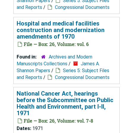
Shannon Papers
/
Series 5: Subject Files
and Reports
/
Congressional Documents
Hospital and medical facilities
construction and modernization
amendments of 1970
File — Box: 26, Volume: vol. 6
Found in:
Archives and Modern
Manuscripts Collections
/
James A.
Shannon Papers
/
Series 5: Subject Files
and Reports
/
Congressional Documents
National Cancer Act, hearings
before the Subcommittee on Public
Health and Environment, part I-II,
1971
File — Box: 26, Volume: vol. 7-8
Dates:
1971