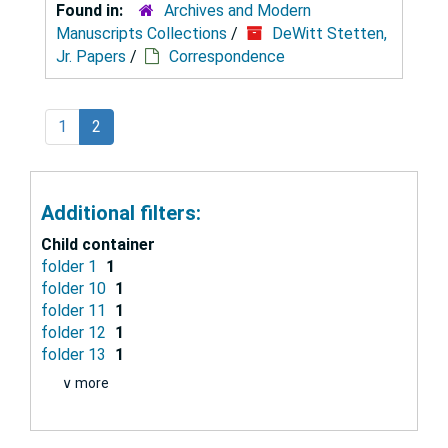
Found in:
Archives and Modern
Manuscripts Collections
/
DeWitt Stetten,
Jr. Papers
/
Correspondence
1
2
Additional filters:
Child container
folder 1
1
folder 10
1
folder 11
1
folder 12
1
folder 13
1
∨ more