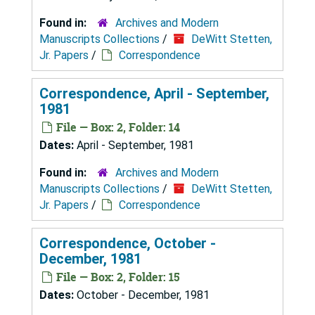
Found in:
Archives and Modern
Manuscripts Collections
/
DeWitt Stetten,
Jr. Papers
/
Correspondence
Correspondence, April - September,
1981
File — Box: 2, Folder: 14
Dates:
April - September, 1981
Found in:
Archives and Modern
Manuscripts Collections
/
DeWitt Stetten,
Jr. Papers
/
Correspondence
Correspondence, October -
December, 1981
File — Box: 2, Folder: 15
Dates:
October - December, 1981