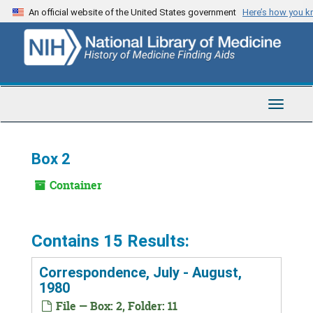
Skip
An official website of the United States government
Here’s how you 
to
main
content
Toggle
Navigat
Box 2
Container
Contains 15 Results:
Correspondence, July - August,
1980
File — Box: 2, Folder: 11