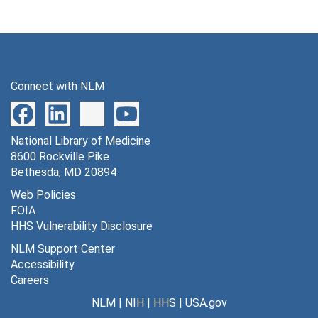
Connect with NLM
National Library of Medicine
8600 Rockville Pike
Bethesda, MD 20894
Web Policies
FOIA
HHS Vulnerability Disclosure
NLM Support Center
Accessibility
Careers
NLM
|
NIH
|
HHS
|
USA.gov