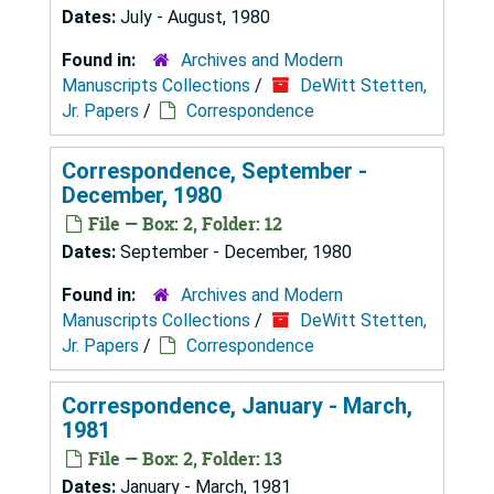
Dates:
July - August, 1980
Found in:
Archives and Modern
Manuscripts Collections
/
DeWitt Stetten,
Jr. Papers
/
Correspondence
Correspondence, September -
December, 1980
File — Box: 2, Folder: 12
Dates:
September - December, 1980
Found in:
Archives and Modern
Manuscripts Collections
/
DeWitt Stetten,
Jr. Papers
/
Correspondence
Correspondence, January - March,
1981
File — Box: 2, Folder: 13
Dates:
January - March, 1981