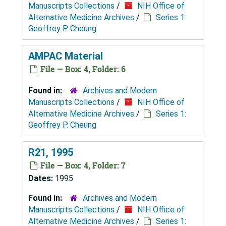
Manuscripts Collections
/
NIH Office of
Alternative Medicine Archives
/
Series 1:
Geoffrey P. Cheung
AMPAC Material
File — Box: 4, Folder: 6
Found in:
Archives and Modern
Manuscripts Collections
/
NIH Office of
Alternative Medicine Archives
/
Series 1:
Geoffrey P. Cheung
R21, 1995
File — Box: 4, Folder: 7
Dates:
1995
Found in:
Archives and Modern
Manuscripts Collections
/
NIH Office of
Alternative Medicine Archives
/
Series 1: