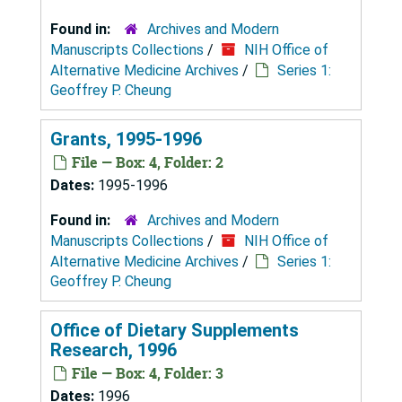
Found in:
Archives and Modern
Manuscripts Collections
/
NIH Office of
Alternative Medicine Archives
/
Series 1:
Geoffrey P. Cheung
Grants, 1995-1996
File — Box: 4, Folder: 2
Dates:
1995-1996
Found in:
Archives and Modern
Manuscripts Collections
/
NIH Office of
Alternative Medicine Archives
/
Series 1:
Geoffrey P. Cheung
Office of Dietary Supplements
Research, 1996
File — Box: 4, Folder: 3
Dates:
1996