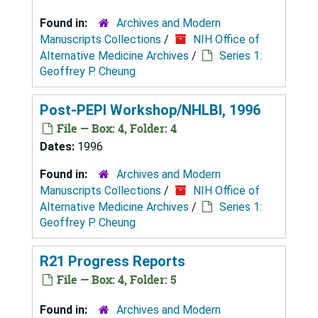
Found in:
Archives and Modern
Manuscripts Collections
/
NIH Office of
Alternative Medicine Archives
/
Series 1:
Geoffrey P. Cheung
Post-PEPI Workshop/NHLBI, 1996
File — Box: 4, Folder: 4
Dates:
1996
Found in:
Archives and Modern
Manuscripts Collections
/
NIH Office of
Alternative Medicine Archives
/
Series 1:
Geoffrey P. Cheung
R21 Progress Reports
File — Box: 4, Folder: 5
Found in:
Archives and Modern