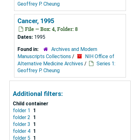
Geoffrey P. Cheung
Cancer, 1995
File — Box: 4, Folder: 8
Dates:
1995
Found in:
Archives and Modern
Manuscripts Collections
/
NIH Office of
Alternative Medicine Archives
/
Series 1:
Geoffrey P. Cheung
Additional filters:
Child container
folder 1
1
folder 2
1
folder 3
1
folder 4
1
folder 5
1