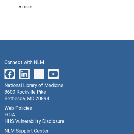
∨ more
Connect with NLM
National Library of Medicine
8600 Rockville Pike
Bethesda, MD 20894
Web Policies
FOIA
HHS Vulnerability Disclosure
NLM Support Center