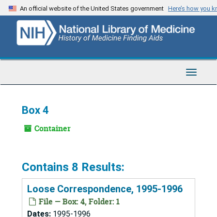
Skip
An official website of the United States government
Here’s how you 
to
main
content
Toggle
Navigat
Box 4
Container
Contains 8 Results:
Loose Correspondence, 1995-1996
File — Box: 4, Folder: 1
Dates:
1995-1996