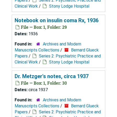
Papers
/
Series 2: Psychiatric Practice and
Clinical Work
/
Stony Lodge Hospital
Notebook on insulin coma Rx, 1936
File — Box: 1, Folder: 29
Dates:
1936
Found in:
Archives and Modern
Manuscripts Collections
/
Bernard Glueck
Papers
/
Series 2: Psychiatric Practice and
Clinical Work
/
Stony Lodge Hospital
Dr. Metzger's notes, circa 1937
File — Box: 1, Folder: 30
Dates:
circa 1937
Found in:
Archives and Modern
Manuscripts Collections
/
Bernard Glueck
Papers
/
Series 2: Psychiatric Practice and