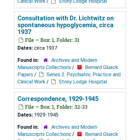
Clinical Work
/
Stony Lodge Hospital
Consultation with Dr. Lichtwitz on
spontaneous hypoglycemia, circa
1937
File — Box: 1, Folder: 31
Dates:
circa 1937
Found in:
Archives and Modern
Manuscripts Collections
/
Bernard Glueck
Papers
/
Series 2: Psychiatric Practice and
Clinical Work
/
Stony Lodge Hospital
Correspondence, 1929-1945
File — Box: 1, Folder: 32-33
Dates:
1929-1945
Found in:
Archives and Modern
Manuscripts Collections
/
Bernard Glueck