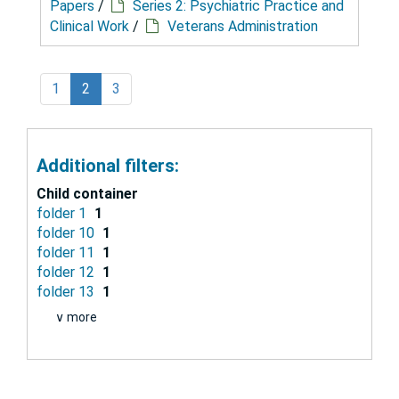
Papers
/
Series 2: Psychiatric Practice and
Clinical Work
/
Veterans Administration
1
2
3
Additional filters:
Child container
folder 1
1
folder 10
1
folder 11
1
folder 12
1
folder 13
1
∨ more