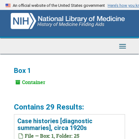
Skip
An official website of the United States government
Here’s how you 
to
main
content
Toggle
Navigat
Box 1
Container
Contains 29 Results:
Case histories [diagnostic
summaries], circa 1920s
File — Box: 1, Folder: 25