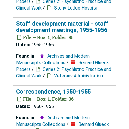
Papers
/
Series 2: Psychiatric Practice and
Clinical Work
/
Stony Lodge Hospital
Staff development material - staff
development meetings, 1955-1956
File — Box: 1, Folder: 35
Dates:
1955-1956
Found in:
Archives and Modern
Manuscripts Collections
/
Bernard Glueck
Papers
/
Series 2: Psychiatric Practice and
Clinical Work
/
Veterans Administration
Correspondence, 1950-1955
File — Box: 1, Folder: 36
Dates:
1950-1955
Found in:
Archives and Modern
Manuscripts Collections
/
Bernard Glueck