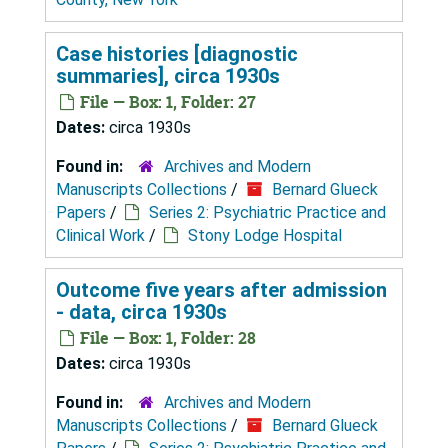
Case histories [diagnostic
summaries], circa 1930s
File — Box: 1, Folder: 27
Dates:
circa 1930s
Found in:
Archives and Modern
Manuscripts Collections
/
Bernard Glueck
Papers
/
Series 2: Psychiatric Practice and
Clinical Work
/
Stony Lodge Hospital
Outcome five years after admission
- data, circa 1930s
File — Box: 1, Folder: 28
Dates:
circa 1930s
Found in:
Archives and Modern
Manuscripts Collections
/
Bernard Glueck