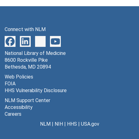
Connect with NLM
National Library of Medicine
8600 Rockville Pike
Bethesda, MD 20894
Web Policies
FOIA
HHS Vulnerability Disclosure
NLM Support Center
Accessibility
Careers
NLM
|
NIH
|
HHS
|
USA.gov