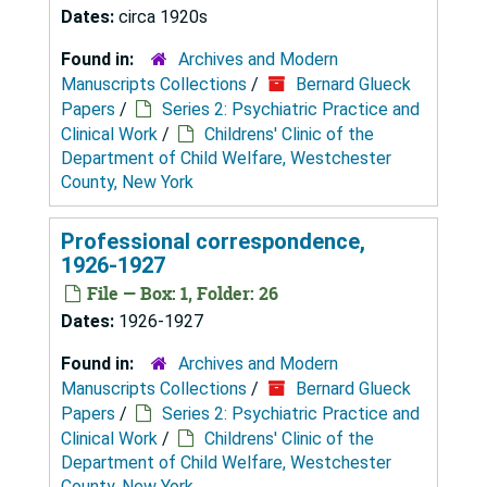
Dates:
circa 1920s
Found in:
Archives and Modern
Manuscripts Collections
/
Bernard Glueck
Papers
/
Series 2: Psychiatric Practice and
Clinical Work
/
Childrens' Clinic of the
Department of Child Welfare, Westchester
County, New York
Professional correspondence,
1926-1927
File — Box: 1, Folder: 26
Dates:
1926-1927
Found in:
Archives and Modern
Manuscripts Collections
/
Bernard Glueck
Papers
/
Series 2: Psychiatric Practice and
Clinical Work
/
Childrens' Clinic of the
Department of Child Welfare, Westchester
County, New York