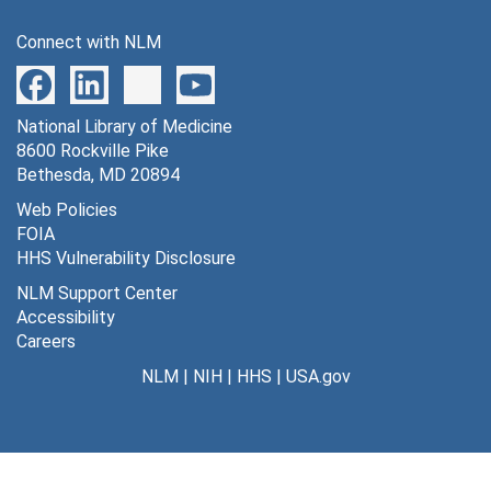
Connect with NLM
National Library of Medicine
8600 Rockville Pike
Bethesda, MD 20894
Web Policies
FOIA
HHS Vulnerability Disclosure
NLM Support Center
Accessibility
Careers
NLM
|
NIH
|
HHS
|
USA.gov