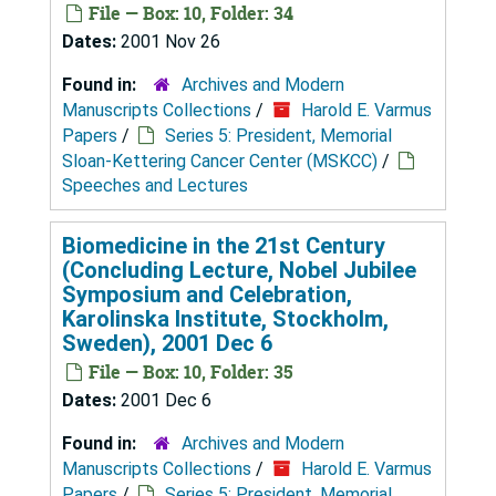
File — Box: 10, Folder: 34
Dates:
2001 Nov 26
Found in:
Archives and Modern
Manuscripts Collections
/
Harold E. Varmus
Papers
/
Series 5: President, Memorial
Sloan-Kettering Cancer Center (MSKCC)
/
Speeches and Lectures
Biomedicine in the 21st Century
(Concluding Lecture, Nobel Jubilee
Symposium and Celebration,
Karolinska Institute, Stockholm,
Sweden), 2001 Dec 6
File — Box: 10, Folder: 35
Dates:
2001 Dec 6
Found in:
Archives and Modern
Manuscripts Collections
/
Harold E. Varmus
Papers
/
Series 5: President, Memorial