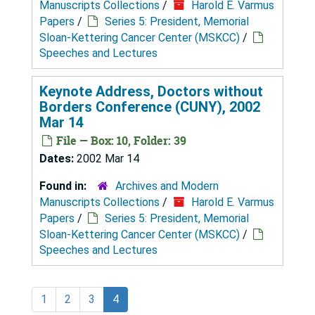
Manuscripts Collections
/
Harold E. Varmus
Papers
/
Series 5: President, Memorial
Sloan-Kettering Cancer Center (MSKCC)
/
Speeches and Lectures
Keynote Address, Doctors without
Borders Conference (CUNY), 2002
Mar 14
File — Box: 10, Folder: 39
Dates:
2002 Mar 14
Found in:
Archives and Modern
Manuscripts Collections
/
Harold E. Varmus
Papers
/
Series 5: President, Memorial
Sloan-Kettering Cancer Center (MSKCC)
/
Speeches and Lectures
1
2
3
4