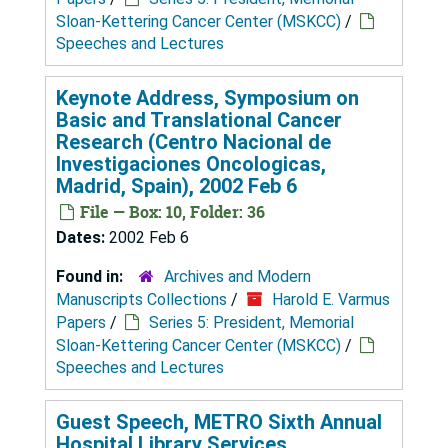
Sloan-Kettering Cancer Center (MSKCC)
/
Speeches and Lectures
Keynote Address, Symposium on
Basic and Translational Cancer
Research (Centro Nacional de
Investigaciones Oncologicas,
Madrid, Spain), 2002 Feb 6
File — Box: 10, Folder: 36
Dates:
2002 Feb 6
Found in:
Archives and Modern
Manuscripts Collections
/
Harold E. Varmus
Papers
/
Series 5: President, Memorial
Sloan-Kettering Cancer Center (MSKCC)
/
Speeches and Lectures
Guest Speech, METRO Sixth Annual
Hospital Library Services