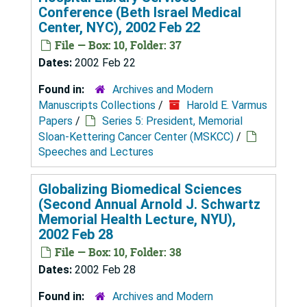
Conference (Beth Israel Medical
Center, NYC), 2002 Feb 22
File — Box: 10, Folder: 37
Dates:
2002 Feb 22
Found in:
Archives and Modern
Manuscripts Collections
/
Harold E. Varmus
Papers
/
Series 5: President, Memorial
Sloan-Kettering Cancer Center (MSKCC)
/
Speeches and Lectures
Globalizing Biomedical Sciences
(Second Annual Arnold J. Schwartz
Memorial Health Lecture, NYU),
2002 Feb 28
File — Box: 10, Folder: 38
Dates:
2002 Feb 28
Found in:
Archives and Modern