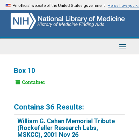
Skip
An official website of the United States government
Here’s how you 
to
main
content
Toggle
Navigat
Box 10
Container
Contains 36 Results:
William G. Cahan Memorial Tribute
(Rockefeller Research Labs,
MSKCC), 2001 Nov 26