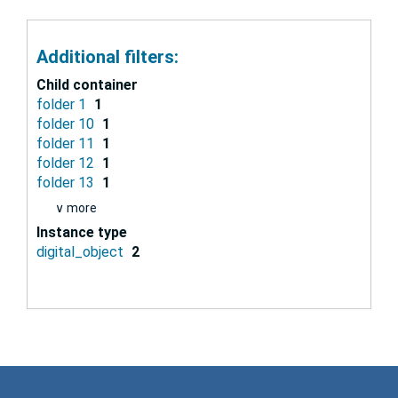
Additional filters:
Child container
folder 1
1
folder 10
1
folder 11
1
folder 12
1
folder 13
1
∨ more
Instance type
digital_object
2