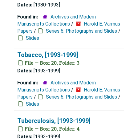
Dates:
[1980-1993]
Found in:
Archives and Modern
Manuscripts Collections
/
Harold E. Varmus
Papers
/
Series 6: Photographs and Slides
/
Slides
Tobacco, [1993-1999]
File — Box: 20, Folder: 3
Dates:
[1993-1999]
Found in:
Archives and Modern
Manuscripts Collections
/
Harold E. Varmus
Papers
/
Series 6: Photographs and Slides
/
Slides
Tuberculosis, [1993-1999]
File — Box: 20, Folder: 4
Dates:
[1993-1999]