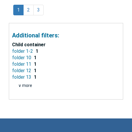
1
2
3
Additional filters:
Child container
folder 1-2
1
folder 10
1
folder 11
1
folder 12
1
folder 13
1
∨ more