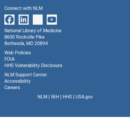
Connect with NLM
National Library of Medicine
8600 Rockville Pike
Bethesda, MD 20894
Web Policies
FOIA
HHS Vulnerability Disclosure
NLM Support Center
Accessibility
Careers
NLM
|
NIH
|
HHS
|
USA.gov