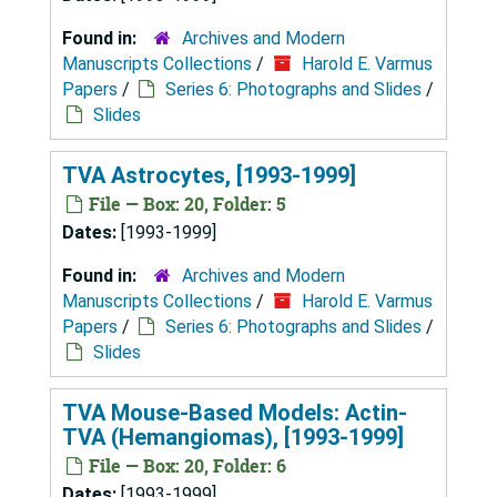
Found in:
Archives and Modern
Manuscripts Collections
/
Harold E. Varmus
Papers
/
Series 6: Photographs and Slides
/
Slides
TVA Astrocytes, [1993-1999]
File — Box: 20, Folder: 5
Dates:
[1993-1999]
Found in:
Archives and Modern
Manuscripts Collections
/
Harold E. Varmus
Papers
/
Series 6: Photographs and Slides
/
Slides
TVA Mouse-Based Models: Actin-
TVA (Hemangiomas), [1993-1999]
File — Box: 20, Folder: 6
Dates:
[1993-1999]