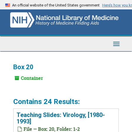
Skip
An official website of the United States government
Here’s how you 
to
main
content
Toggle
Navigat
Box 20
Container
Contains 24 Results:
Teaching Slides: Virology, [1980-
1993]
File — Box: 20, Folder: 1-2