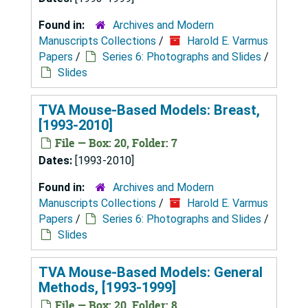
Found in:
Archives and Modern
Manuscripts Collections
/
Harold E. Varmus
Papers
/
Series 6: Photographs and Slides
/
Slides
TVA Mouse-Based Models: Breast,
[1993-2010]
File — Box: 20, Folder: 7
Dates:
[1993-2010]
Found in:
Archives and Modern
Manuscripts Collections
/
Harold E. Varmus
Papers
/
Series 6: Photographs and Slides
/
Slides
TVA Mouse-Based Models: General
Methods, [1993-1999]
File — Box: 20, Folder: 8