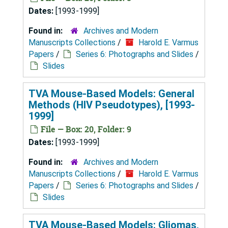
Dates:
[1993-1999]
Found in:
Archives and Modern
Manuscripts Collections
/
Harold E. Varmus
Papers
/
Series 6: Photographs and Slides
/
Slides
TVA Mouse-Based Models: General
Methods (HIV Pseudotypes), [1993-
1999]
File — Box: 20, Folder: 9
Dates:
[1993-1999]
Found in:
Archives and Modern
Manuscripts Collections
/
Harold E. Varmus
Papers
/
Series 6: Photographs and Slides
/
Slides
TVA Mouse-Based Models: Gliomas,