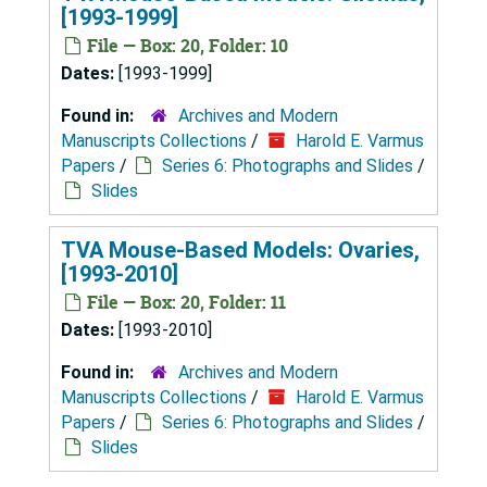
[1993-1999]
File — Box: 20, Folder: 10
Dates:
[1993-1999]
Found in:
Archives and Modern
Manuscripts Collections
/
Harold E. Varmus
Papers
/
Series 6: Photographs and Slides
/
Slides
TVA Mouse-Based Models: Ovaries,
[1993-2010]
File — Box: 20, Folder: 11
Dates:
[1993-2010]
Found in:
Archives and Modern
Manuscripts Collections
/
Harold E. Varmus
Papers
/
Series 6: Photographs and Slides
/
Slides