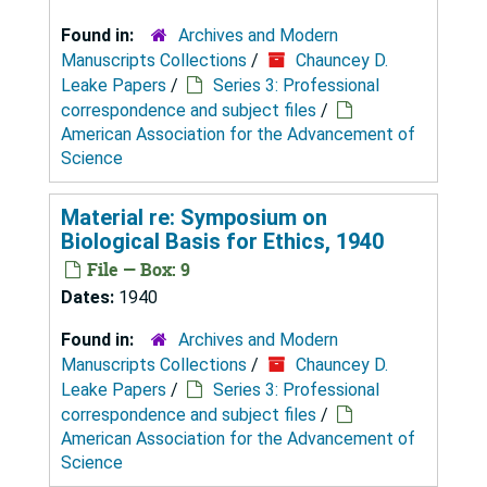
Found in:
Archives and Modern
Manuscripts Collections
/
Chauncey D.
Leake Papers
/
Series 3: Professional
correspondence and subject files
/
American Association for the Advancement of
Science
Material re: Symposium on
Biological Basis for Ethics, 1940
File — Box: 9
Dates:
1940
Found in:
Archives and Modern
Manuscripts Collections
/
Chauncey D.
Leake Papers
/
Series 3: Professional
correspondence and subject files
/
American Association for the Advancement of
Science