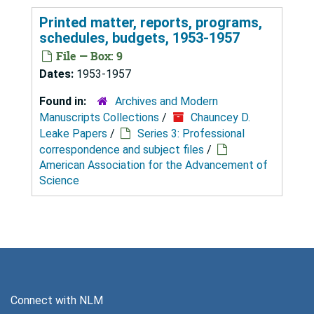
Printed matter, reports, programs,
schedules, budgets, 1953-1957
File — Box: 9
Dates:
1953-1957
Found in:
Archives and Modern
Manuscripts Collections
/
Chauncey D.
Leake Papers
/
Series 3: Professional
correspondence and subject files
/
American Association for the Advancement of
Science
Connect with NLM