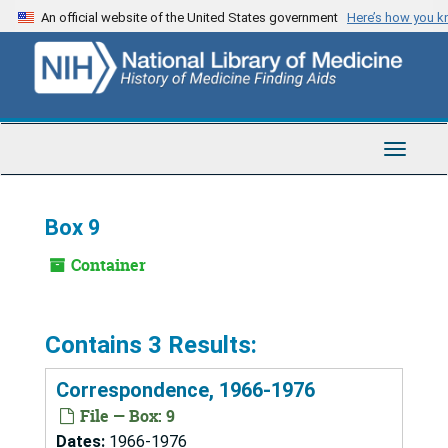
Skip
An official website of the United States government
Here’s how you 
to
main
content
Toggle
Navigat
Box 9
Container
Contains 3 Results:
Correspondence, 1966-1976
File — Box: 9
Dates:
1966-1976