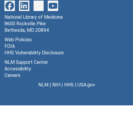
National Library of Medicine
8600 Rockville Pike
Bethesda, MD 20894
Web Policies
FOIA
HHS Vulnerability Disclosure
NLM Support Center
Accessibility
Careers
NLM
|
NIH
|
HHS
|
USA.gov