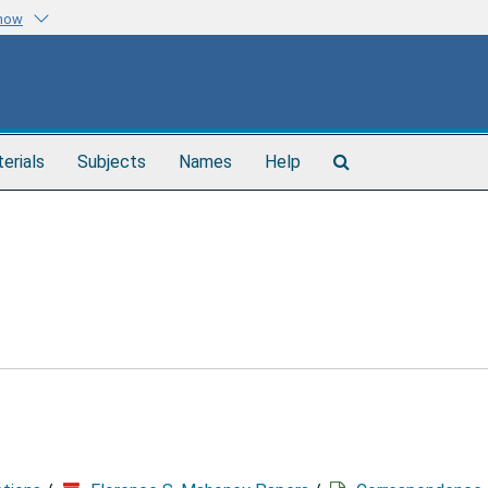
know
Search
terials
Subjects
Names
Help
The
Archives