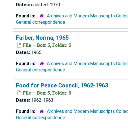
Dates:
undated; 1970
Found in:
Archives and Modern Manuscripts Colle
General correspondence
Farber, Norma, 1965
File — Box: 5, Folder: 5
Dates:
1965
Found in:
Archives and Modern Manuscripts Colle
General correspondence
Food for Peace Council, 1962-1963
File — Box: 5, Folder: 6
Dates:
1962-1963
Found in:
Archives and Modern Manuscripts Colle
General correspondence