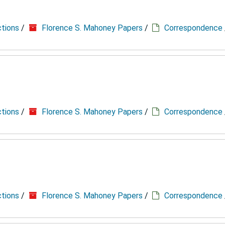
ctions
/
Florence S. Mahoney Papers
/
Correspondence
ctions
/
Florence S. Mahoney Papers
/
Correspondence
ctions
/
Florence S. Mahoney Papers
/
Correspondence