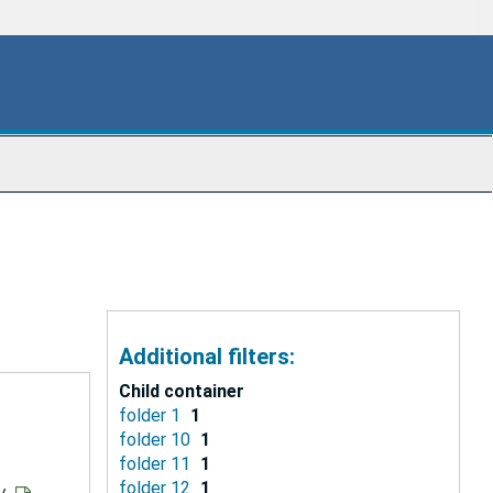
Additional filters:
Child container
folder 1
1
folder 10
1
folder 11
1
folder 12
1