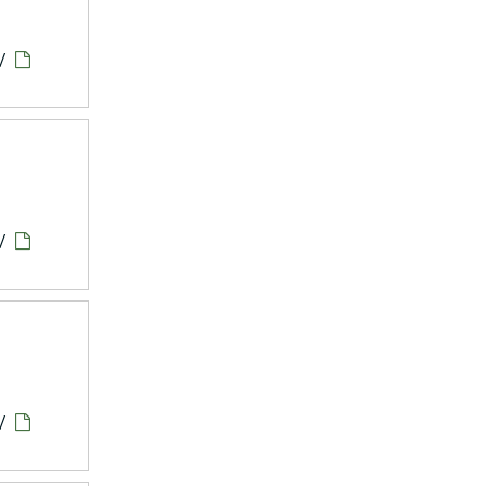
/
/
/