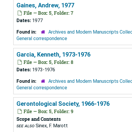
Gaines, Andrew, 1977
File — Box: 5, Folder: 7
Dates:
1977
Found in:
Archives and Modern Manuscripts Colle
General correspondence
Garcia, Kenneth, 1973-1976
File — Box: 5, Folder: 8
Dates:
1973-1976
Found in:
Archives and Modern Manuscripts Colle
General correspondence
Gerontological Society, 1966-1976
File — Box: 5, Folder: 9
Scope and Contents
see also
Sinex, F. Marott