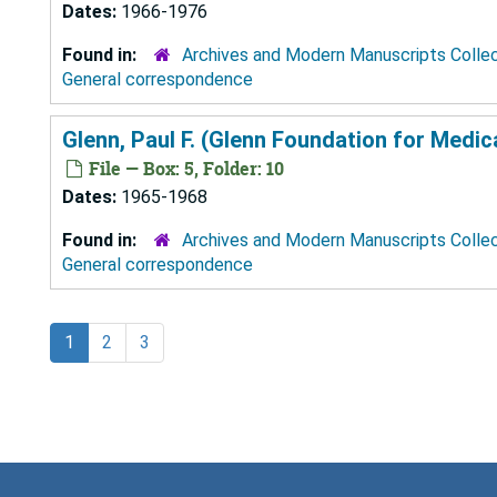
Dates:
1966-1976
Found in:
Archives and Modern Manuscripts Colle
General correspondence
Glenn, Paul F. (Glenn Foundation for Medi
File — Box: 5, Folder: 10
Dates:
1965-1968
Found in:
Archives and Modern Manuscripts Colle
General correspondence
1
2
3