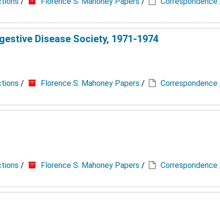
ctions
/
Florence S. Mahoney Papers
/
Correspondence
gestive Disease Society, 1971-1974
ctions
/
Florence S. Mahoney Papers
/
Correspondence
ctions
/
Florence S. Mahoney Papers
/
Correspondence