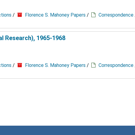
ctions
/
Florence S. Mahoney Papers
/
Correspondence
cal Research), 1965-1968
ctions
/
Florence S. Mahoney Papers
/
Correspondence