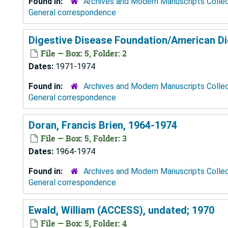
Found in:
Archives and Modern Manuscripts Colle
General correspondence
Digestive Disease Foundation/American Di
File — Box: 5, Folder: 2
Dates:
1971-1974
Found in:
Archives and Modern Manuscripts Colle
General correspondence
Doran, Francis Brien, 1964-1974
File — Box: 5, Folder: 3
Dates:
1964-1974
Found in:
Archives and Modern Manuscripts Colle
General correspondence
Ewald, William (ACCESS), undated; 1970
File — Box: 5, Folder: 4