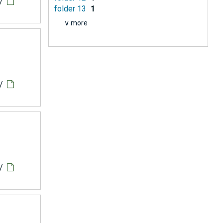
/
folder 13
1
∨ more
/
/