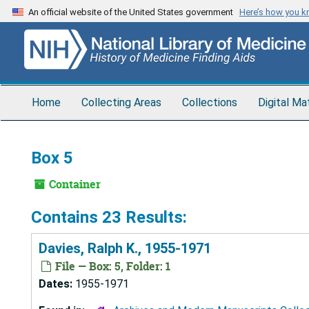
Skip
An official website of the United States government
Here’s how you 
to
main
content
Home
Collecting Areas
Collections
Digital Ma
Box 5
Container
Contains 23 Results:
Davies, Ralph K., 1955-1971
File — Box: 5, Folder: 1
Dates:
1955-1971