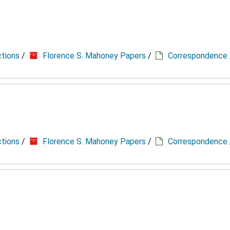
ctions
/
Florence S. Mahoney Papers
/
Correspondence
ctions
/
Florence S. Mahoney Papers
/
Correspondence