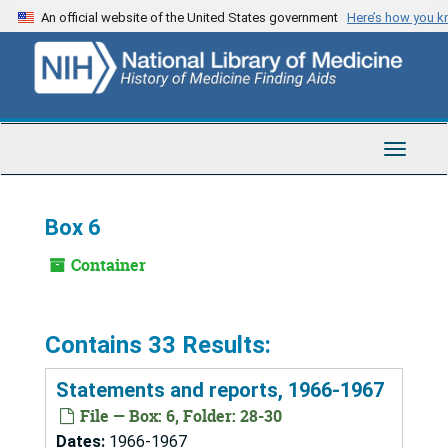
Skip
An official website of the United States government
Here’s how you 
to
main
content
Toggle
Navigat
Box 6
Container
Contains 33 Results:
Statements and reports, 1966-1967
File — Box: 6, Folder: 28-30
Dates:
1966-1967