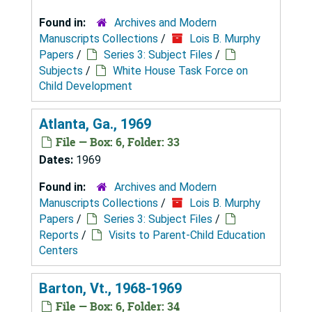
Found in:
Archives and Modern
Manuscripts Collections
/
Lois B. Murphy
Papers
/
Series 3: Subject Files
/
Subjects
/
White House Task Force on
Child Development
Atlanta, Ga., 1969
File — Box: 6, Folder: 33
Dates:
1969
Found in:
Archives and Modern
Manuscripts Collections
/
Lois B. Murphy
Papers
/
Series 3: Subject Files
/
Reports
/
Visits to Parent-Child Education
Centers
Barton, Vt., 1968-1969
File — Box: 6, Folder: 34