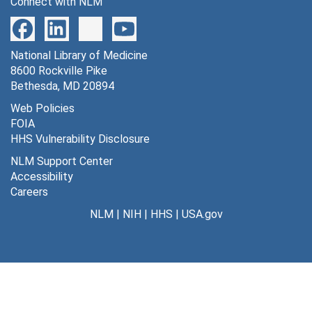
Connect with NLM
National Library of Medicine
8600 Rockville Pike
Bethesda, MD 20894
Web Policies
FOIA
HHS Vulnerability Disclosure
NLM Support Center
Accessibility
Careers
NLM
|
NIH
|
HHS
|
USA.gov