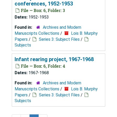
conferences, 1952-1953
File — Box: 6, Folder: 3
Dates:
1952-1953
Found in:
Archives and Modern
Manuscripts Collections
/
Lois B. Murphy
Papers
/
Series 3: Subject Files
/
Subjects
Infant rearing project, 1967-1968
File — Box: 6, Folder: 4
Dates:
1967-1968
Found in:
Archives and Modern
Manuscripts Collections
/
Lois B. Murphy
Papers
/
Series 3: Subject Files
/
Subjects