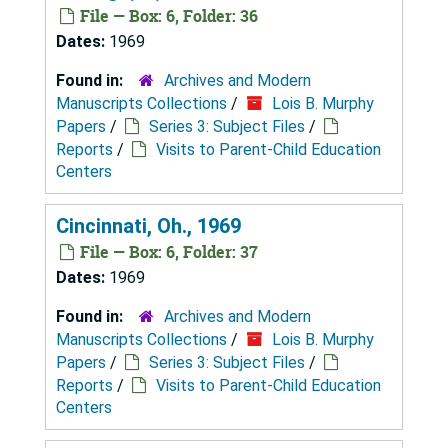
File — Box: 6, Folder: 36
Dates:
1969
Found in:
Archives and Modern
Manuscripts Collections
/
Lois B. Murphy
Papers
/
Series 3: Subject Files
/
Reports
/
Visits to Parent-Child Education
Centers
Cincinnati, Oh., 1969
File — Box: 6, Folder: 37
Dates:
1969
Found in:
Archives and Modern
Manuscripts Collections
/
Lois B. Murphy
Papers
/
Series 3: Subject Files
/
Reports
/
Visits to Parent-Child Education
Centers