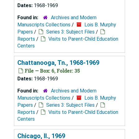
Dates:
1968-1969
Found in:
Archives and Modern
Manuscripts Collections
/
Lois B. Murphy
Papers
/
Series 3: Subject Files
/
Reports
/
Visits to Parent-Child Education
Centers
Chattanooga, Tn., 1968-1969
File — Box: 6, Folder: 35
Dates:
1968-1969
Found in:
Archives and Modern
Manuscripts Collections
/
Lois B. Murphy
Papers
/
Series 3: Subject Files
/
Reports
/
Visits to Parent-Child Education
Centers
Chicago, Il., 1969