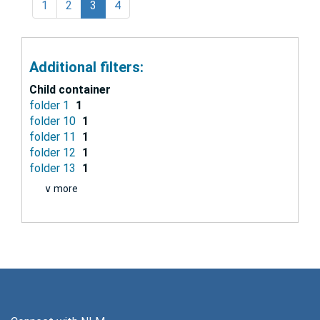
1
2
3
4
Additional filters:
Child container
folder 1
1
folder 10
1
folder 11
1
folder 12
1
folder 13
1
∨ more