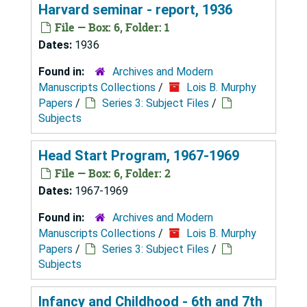
Harvard seminar - report, 1936
File — Box: 6, Folder: 1
Dates:
1936
Found in:
Archives and Modern
Manuscripts Collections
/
Lois B. Murphy
Papers
/
Series 3: Subject Files
/
Subjects
Head Start Program, 1967-1969
File — Box: 6, Folder: 2
Dates:
1967-1969
Found in:
Archives and Modern
Manuscripts Collections
/
Lois B. Murphy
Papers
/
Series 3: Subject Files
/
Subjects
Infancy and Childhood - 6th and 7th