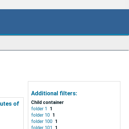
Additional filters:
Child container
tutes of
folder 1
1
folder 10
1
folder 100
1
folder 101
1