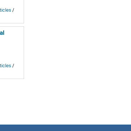
ticles
/
al
ticles
/