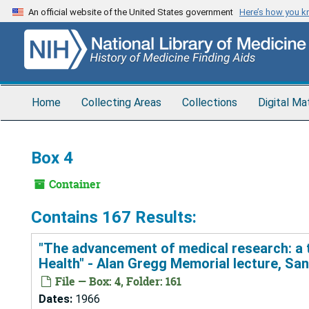
Skip
An official website of the United States government
Here’s how you 
to
main
content
Home
Collecting Areas
Collections
Digital Ma
Box 4
Container
Contains 167 Results:
"The advancement of medical research: a tw
Health" - Alan Gregg Memorial lecture, Sa
File — Box: 4, Folder: 161
Dates:
1966