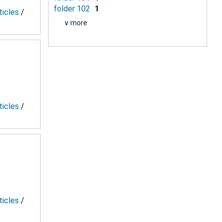
folder 102
1
ticles
/
∨ more
ticles
/
ticles
/