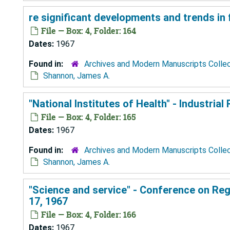
re significant developments and trends in
File — Box: 4, Folder: 164
Dates:
1967
Found in:
Archives and Modern Manuscripts Colle
Shannon, James A.
"National Institutes of Health" - Industria
File — Box: 4, Folder: 165
Dates:
1967
Found in:
Archives and Modern Manuscripts Colle
Shannon, James A.
"Science and service" - Conference on Reg
17, 1967
File — Box: 4, Folder: 166
Dates:
1967