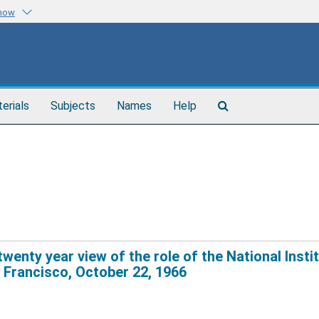
know
Search
terials
Subjects
Names
Help
The
Archives
enty year view of the role of the National Insti
n Francisco, October 22, 1966