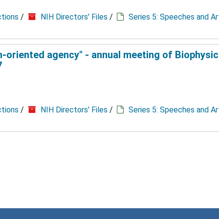
ctions
/
NIH Directors' Files
/
Series 5: Speeches and Ar
n-oriented agency" - annual meeting of Biophysic
7
ctions
/
NIH Directors' Files
/
Series 5: Speeches and Ar