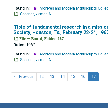
Found in:
Archives and Modern Manuscripts Colle
Shannon, James A.
"Role of fundamental research in a missio
Society, Houston, Tx., February 22-24, 196
File — Box: 4, Folder: 167
Dates:
1967
Found in:
Archives and Modern Manuscripts Colle
Shannon, James A.
←
Previous
12
13
14
15
16
17