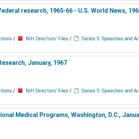
 federal research, 1965-66 - U.S. World News, 19
ctions
/
NIH Directors' Files
/
Series 5: Speeches and Ar
l Research, January, 1967
ctions
/
NIH Directors' Files
/
Series 5: Speeches and Ar
ional Medical Programs, Washington, D.C., Janua