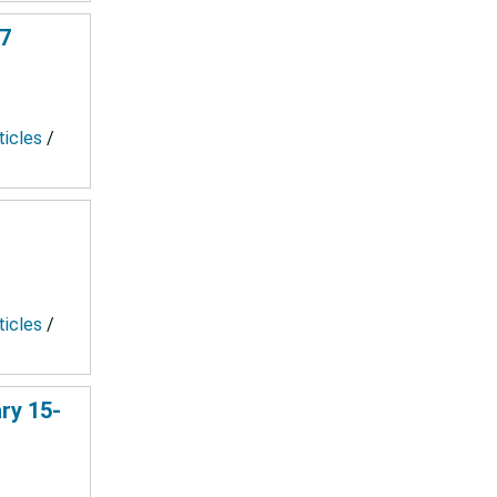
67
ticles
/
ticles
/
ry 15-