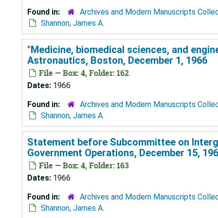
Found in:
Archives and Modern Manuscripts Colle
Shannon, James A.
"Medicine, biomedical sciences, and engine
Astronautics, Boston, December 1, 1966
File — Box: 4, Folder: 162
Dates:
1966
Found in:
Archives and Modern Manuscripts Colle
Shannon, James A.
Statement before Subcommittee on Interg
Government Operations, December 15, 19
File — Box: 4, Folder: 163
Dates:
1966
Found in:
Archives and Modern Manuscripts Colle
Shannon, James A.