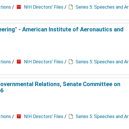
ctions
/
NIH Directors' Files
/
Series 5: Speeches and Ar
ering" - American Institute of Aeronautics and
ctions
/
NIH Directors' Files
/
Series 5: Speeches and Ar
overnmental Relations, Senate Committee on
66
ctions
/
NIH Directors' Files
/
Series 5: Speeches and Ar