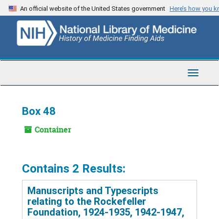
Skip
An official website of the United States government
Here’s how you 
to
main
content
Toggle
Navigat
Box 48
Container
Contains 2 Results:
Manuscripts and Typescripts
relating to the Rockefeller
Foundation, 1924-1935, 1942-1947,