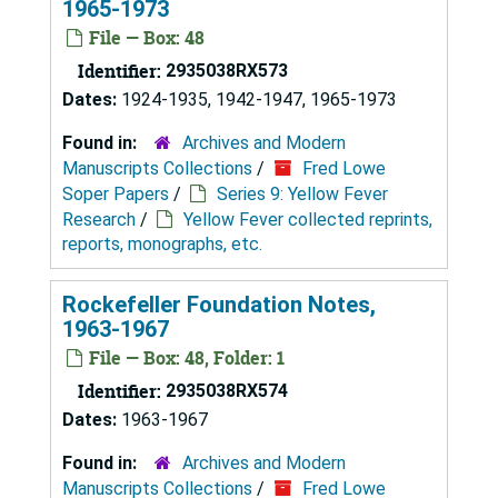
1965-1973
File — Box: 48
Identifier:
2935038RX573
Dates:
1924-1935, 1942-1947, 1965-1973
Found in:
Archives and Modern
Manuscripts Collections
/
Fred Lowe
Soper Papers
/
Series 9: Yellow Fever
Research
/
Yellow Fever collected reprints,
reports, monographs, etc.
Rockefeller Foundation Notes,
1963-1967
File — Box: 48, Folder: 1
Identifier:
2935038RX574
Dates:
1963-1967
Found in:
Archives and Modern
Manuscripts Collections
/
Fred Lowe