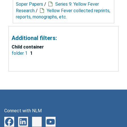
Soper Papers
/
Series 9: Yellow Fever
Research
/
Yellow Fever collected reprints,
reports, monographs, etc.
Additional filters:
Child container
folder 1
1
Connect with NLM