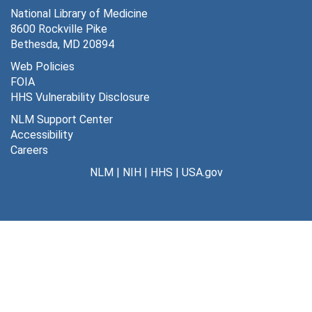
National Library of Medicine
8600 Rockville Pike
Bethesda, MD 20894
Web Policies
FOIA
HHS Vulnerability Disclosure
NLM Support Center
Accessibility
Careers
NLM
|
NIH
|
HHS
|
USA.gov