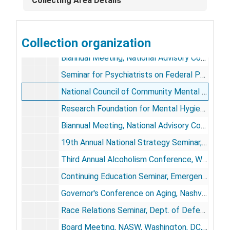
Collecting Area Details
1971
1971
1972
1972
1973
Collection organization
1973
Biannual Meeting, National Advisory Council, Univ. of Texas, Austin, TX, January 14-16
Seminar for Psychiatrists on Federal Policy Making, Brookings Institution Advanced Study Program, Washington, DC, January 21-24
National Council of Community Mental Health Centers, Houston, TX, February 26-27
Research Foundation for Mental Hygiene, Inc., Rockland State Hospital Research Center 20th Anniversary, New York, NY, March
Biannual Meeting, National Advisory Council, Univ. of Texas, Austin, TX, May 26-28
19th Annual National Strategy Seminar, Carlisle Barracks, PA, June 4-8
Third Annual Alcoholism Conference, Washington, DC, June 20
Continuing Education Seminar, Emergency Medical Health Services, DHEW, PHS, HSMHA, NIMH, Washington, DC, June 22-24
Governor's Conference on Aging, Nashville, TN, September 26
Race Relations Seminar, Dept. of Defense, Patrick Air Force Base, Melbourne, FL, October
Board Meeting, NASW, Washington, DC, October 26