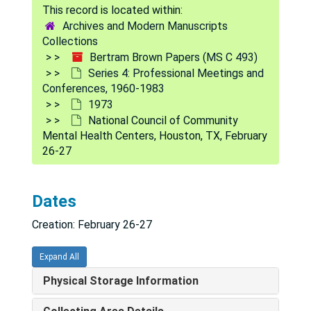
Series 1: Medical Education
Series 1: Medical Education, 1940-1966
Archives and Modern Manuscripts
Collections
Series 2: National Institute of Mental Health Records
Series 2: National Institute of Mental Health Records, 1884-1982
Bertram Brown Papers (MS C 493)
Series 3: Other Professional Activities and Subject Fil
Series 3: Other Professional Activities and Subject Files, 1943-1986
Series 4: Professional Meetings and
Conferences, 1960-1983
Series 4: Professional Meetings and Conferences
Series 4: Professional Meetings and Conferences, 1960-1983
1973
1960
1960
National Council of Community
Mental Health Centers, Houston, TX, February
1961
1961
26-27
1962
1962
1966
1966
Dates
1967
1967
Creation: February 26-27
1968
1968
1969
1969
Expand All
1969
1969
Physical Storage Information
1970
1970