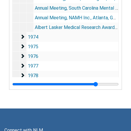
Annual Meeting, South Carolina Mental Health Association, Columbia, SC, November 9
Annual Meeting, NAMH Inc., Atlanta, GA, November 14
Albert Lasker Medical Research Awards Luncheon, New York, NY, November 15
1974
1974
1975
1975
1976
1976
1977
1977
1978
1978
1979
1979
1980
1980
1981
1981
1982
1982
1983
1983
Connect with NLM