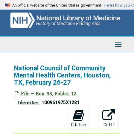
Skip
An official website of the United States government
Here’s how you 
to
main
content
Toggle
Navigat
National Council of Community
Mental Health Centers, Houston,
TX, February 26-27
File — Box: 98, Folder: 12
Identifier:
100961975X1281
Citation
Get It
Bertram Brown Papers