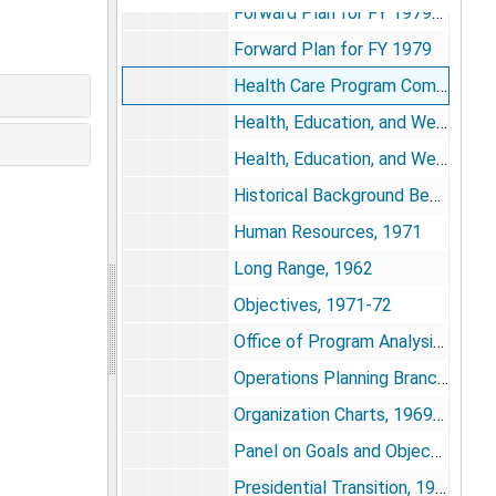
Forward Plan for FY 1979-1983
Forward Plan for FY 1979
Health Care Program Comments, 1964
Health, Education, and Welfare Reorganization, 1977-1978
Health, Education, and Welfare Reorganization-Radical Simplification and Power to the People, 1972
Historical Background Bearing on the Need for a Bureau of Mental Health, 1963-64
Human Resources, 1971
Long Range, 1962
Objectives, 1971-72
Office of Program Analysis, 1965
Operations Planning Branch, 1971
Organization Charts, 1969-1977
Panel on Goals and Objectives, 1968
Presidential Transition, 1968