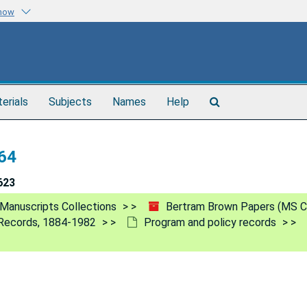
know
Search
terials
Subjects
Names
Help
The
Archives
64
623
Manuscripts Collections
Bertram Brown Papers (MS C
h Records, 1884-1982
Program and policy records