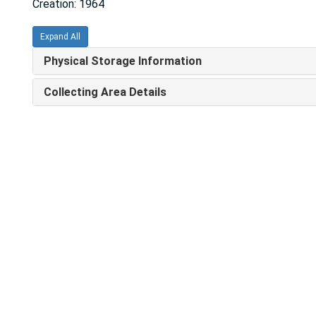
Creation: 1964
Expand All
Physical Storage Information
Collecting Area Details