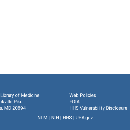
 Library of Medicine
Web Policies
kville Pike
FOIA
a, MD 20894
HHS Vulnerability Disclosure
NLM
|
NIH
|
HHS
|
USA.gov