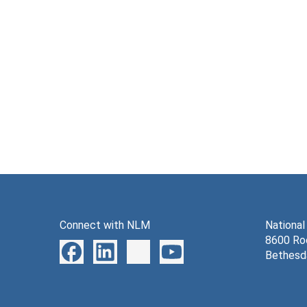
Connect with NLM
National
8600 Roc
Bethesd