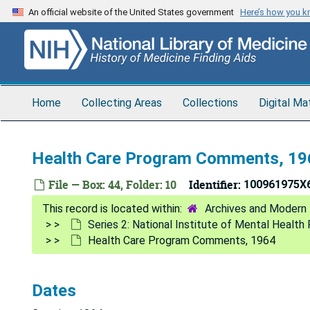
Skip
An official website of the United States government
Here’s how you 
to
main
content
Home
Collecting Areas
Collections
Digital Ma
Health Care Program Comments, 19
File — Box: 44, Folder: 10
Identifier:
100961975X
Archives and Modern 
Series 2: National Institute of Mental Healt
Health Care Program Comments, 1964
Dates