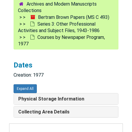
Archives and Modern Manuscripts
Canadian Council on Hospital Accreditation, 1981
Collections
Bertram Brown Papers (MS C 493)
Cathedral of St. John the Divine, 1981-82
Series 3: Other Professional
CEDU Foundation and School, 1982
Activities and Subject Files, 1943-1986
Courses by Newspaper Program,
Center for Effective Philanthropy, 1981-82
1977
Center for the Well-Being of Health Professionals, 1981
Children and Youth, 1981-82
Dates
Children at Risk Symposium, 1982
Creation: 1977
Citizens for the Treatment of High Blood Pressure Inc., 1978
Clippings
Clippings
Expand All
Committee of Black Psychiatrists, 1981
Physical Storage Information
Committee on Internal Security of the House of Representatives-Statement, 1974
Collecting Area Details
Commonwealth of Massachusetts Dept. of Mental Health-Progress of Court Clinics in Massachusetts, 1958
Community Mental Health Services, 1982