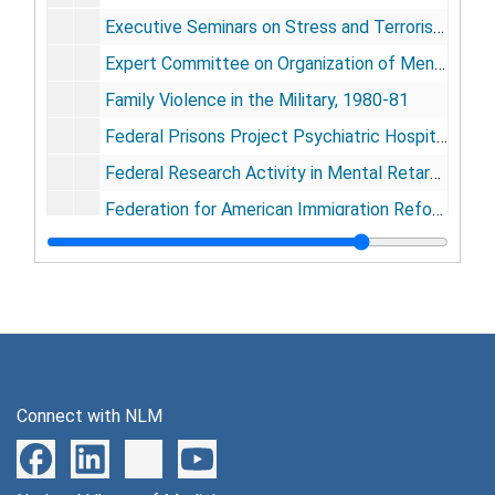
Executive Seminars on Stress and Terrorism, 1976-1981
Expert Committee on Organization of Mental Health Services in Developing Countries, 1974
Family Violence in the Military, 1980-81
Federal Prisons Project Psychiatric Hospital-Butler, NY, 1960-67
Federal Research Activity in Mental Retardation for a Review with Recommendation for the Future, 1977
Federation for American Immigration Reform, 1982
Festival Internationale Echternach, 1979-1981
Foundation, 1980-81
[General], 1943-1982
George Washington University
George Washington University
Edward Glasser and Associates, 1981-82
Connect with NLM
Good News Newsletter, 1982
Grolietr Incorporated, 1980