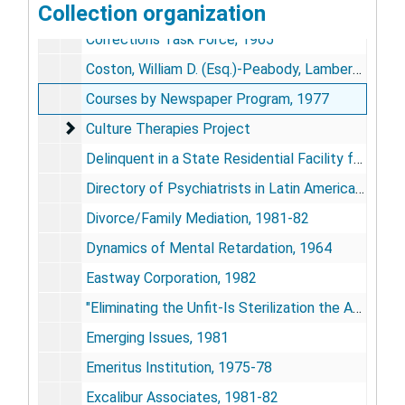
Collection organization
Coordinating Council for Higher Education, 1970
Corrections Task Force, 1965
Coston, William D. (Esq.)-Peabody, Lambert, & Meyers, 1981
Courses by Newspaper Program, 1977
Culture Therapies Project
Culture Therapies Project
Delinquent in a State Residential Facility for the Mentally Retarded, undated
Directory of Psychiatrists in Latin America, 1968
Divorce/Family Mediation, 1981-82
Dynamics of Mental Retardation, 1964
Eastway Corporation, 1982
"Eliminating the Unfit-Is Sterilization the Answer?", 1966
Emerging Issues, 1981
Emeritus Institution, 1975-78
Excalibur Associates, 1981-82