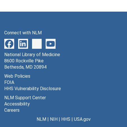
Connect with NLM
National Library of Medicine
8600 Rockville Pike
Bethesda, MD 20894
Web Policies
FOIA
HHS Vulnerability Disclosure
NLM Support Center
Accessibility
Careers
NLM
|
NIH
|
HHS
|
USA.gov