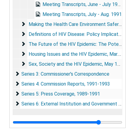
Meeting Transcripts, June - July 1991
Meeting Transcripts, July - Aug. 1991
Making the Health Care Environment Safer: Strateg
Making the Health Care Environment Safer: Strategies to Reduce the Risk of Transmission of Blood-Borne Infections, Nov. 5-6, 1991
Definitions of HIV Disease: Policy Implications
Definitions of HIV Disease: Policy Implications, Dec. 9-10, 1991
The Future of the HIV Epidemic: The Potential for
The Future of the HIV Epidemic: The Potential for Change, Jan. 14, 1992
Housing Issues and the HIV Epidemic
Housing Issues and the HIV Epidemic, Mar. 2-3, 1992
Sex, Society and the HIV Epidemic
Sex, Society and the HIV Epidemic, May 18-19, 1992
Series 3: Commissioner's Correspondence
Series 3: Commissioner's Correspondence
Series 4: Commission Reports
Series 4: Commission Reports, 1991-1993
Series 5: Press Coverage
Series 5: Press Coverage, 1989-1991
Series 6: External Institution and Government Agency
Series 6: External Institution and Government Agency Reports, 1983-1992