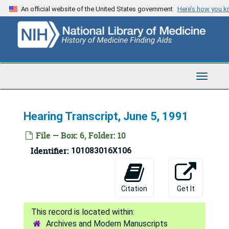
Skip
An official website of the United States government
Here’s how you 
to
main
content
Toggle
Navigat
Hearing Transcript, June 5, 1991
File — Box: 6, Folder: 10
Identifier:
101083016X106
Citation
Get It
National Commission on Acquired Immune Deficiency Syndrome Records
Archives and Modern Manuscripts