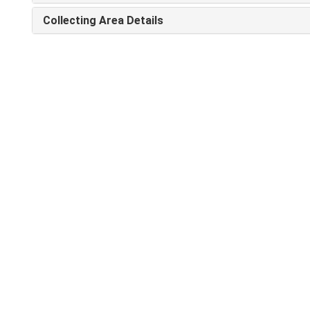
Collecting Area Details