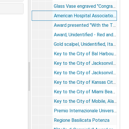
Glass Vase engraved "Congratulations, Fifty-Five Years, Baylor College of Medicine", 2003
American Hospital Association Trustee J.H.G.B.
Award presented "With the Thanks and Gratitude of the Mayor of Selcuk-Efes, Eftal Dogru"
Award, Unidentified - Red and white plastic heart device attached to circular metal base with Russian writing
Gold scalpel, Unidentified, Italian in origin, Al dott, DeBakey con, Riconoscensa un medico italiano
Key to the City of Bal Harbour Village, Florida
Key to the City of Jacksonville, Florida
Key to the City of Jacksonville, Tennessee
Key to the City of Kansas City, Missouri
Key to the City of Miami Beach, Florida
Key to the City of Mobile, Alabama
Premio Internazionale Universum
Regione Basilicata Potenza