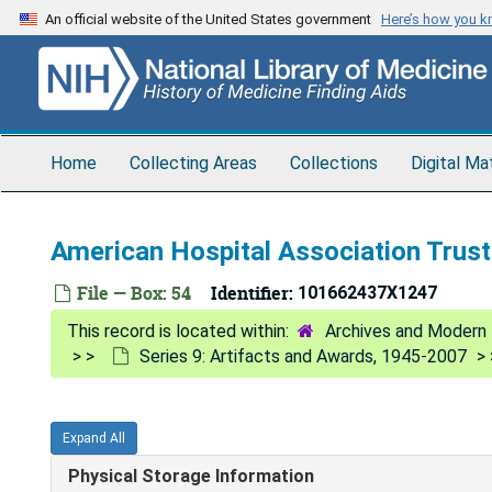
Skip
An official website of the United States government
Here’s how you 
to
main
content
Home
Collecting Areas
Collections
Digital Ma
American Hospital Association Trust
File — Box: 54
Identifier:
101662437X1247
Archives and Modern 
Series 9: Artifacts and Awards, 1945-2007
Expand All
Physical Storage Information