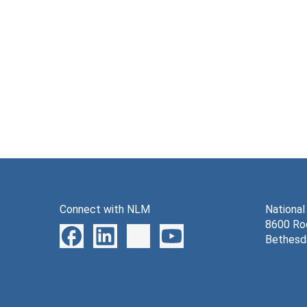
Connect with NLM
National
8600 Roc
Bethesd