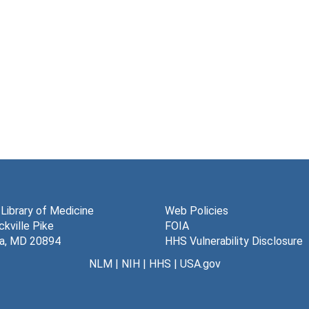
 Library of Medicine
Web Policies
kville Pike
FOIA
a, MD 20894
HHS Vulnerability Disclosure
NLM
|
NIH
|
HHS
|
USA.gov