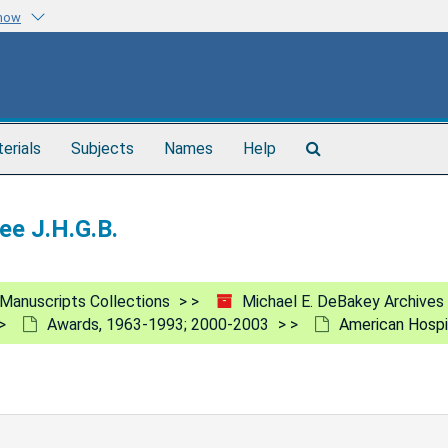
know
Search
terials
Subjects
Names
Help
The
Archives
ee J.H.G.B.
Manuscripts Collections
Michael E. DeBakey Archives
Awards, 1963-1993; 2000-2003
American Hospit