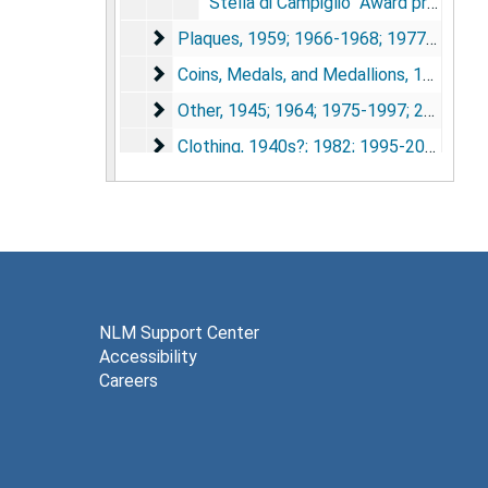
"Stella di Campiglio" Award presented to Dr. Michael DeBakey, Pioneer in Skiing Cardiovascular Surgery. Green box containing silver flower wrapped around rock.
Plaques
Plaques, 1959; 1966-1968; 1977-1990; 1999-2006
Coins, Medals, and Medallions
Coins, Medals, and Medallions, 1952-2007
Other
Other, 1945; 1964; 1975-1997; 2005-2006
Clothing
Clothing, 1940s?; 1982; 1995-2001
NLM Support Center
Accessibility
Careers