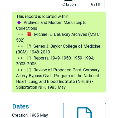
Citation
Get It
Archives and Modern Manuscripts
Collections
Michael E. DeBakey Archives (MS C
Michael E. DeBakey Archives
582)
Series 1: Personal and Biographical
Series 1: Personal and Biographical, 1926-2009
Series 3: Baylor College of Medicine
(BCM), 1948-2010
Series 2: Correspondence
Series 2: Correspondence, 1921-2009
Reports, 1949-1950; 1959-1994;
Series 3: Baylor College of Medicine (BCM)
Series 3: Baylor College of Medicine (BCM), 1948-2010
2003-2005
Review of Proposed Post-Coronary
General
General, 1948-2010
Artery Bypass Graft Program of the National
Boards and Committees
Boards and Committees, 1962-1980; 1994; 2003-2006
Heart, Lung, and Blood Institute (NHLBI) -
Solicitation NIH, 1985 May
Cooley Investigation
Cooley Investigation, 1969-1970
Instruments and Devices
Instruments and Devices, 1959-1968; [1977]; 1988-2004
Dates
Brochures and Printed Matter
Brochures and Printed Matter, [circa 1964]-1981; 1995-2001; 2008
Finances
Finances, 1948-1994; 2003
Creation: 1985 May