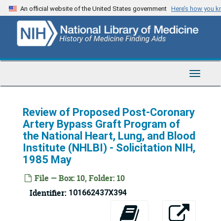
Skip
An official website of the United States government
Here’s how you 
to
main
content
Toggle
Navigat
Review of Proposed Post-Coronary
Artery Bypass Graft Program of
the National Heart, Lung, and Blood
Institute (NHLBI) - Solicitation NIH,
1985 May
File — Box: 10, Folder: 10
Identifier:
101662437X394