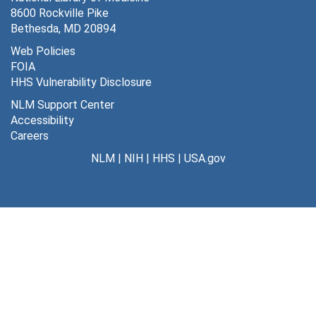
8600 Rockville Pike
Bethesda, MD 20894
Web Policies
FOIA
HHS Vulnerability Disclosure
NLM Support Center
Accessibility
Careers
NLM
|
NIH
|
HHS
|
USA.gov