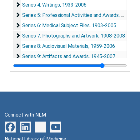
Series 4: Writings
Series 4: Writings, 1933-2006
Series 5: Professional Activities and Awards
Series 5: Professional Activities and Awards, 1933-2009
Series 6: Medical Subject Files
Series 6: Medical Subject Files, 1903-2005
Series 7: Photographs and Artwork
Series 7: Photographs and Artwork, 1908-2008
Series 8: Audiovisual Materials
Series 8: Audiovisual Materials, 1959-2006
Series 9: Artifacts and Awards
Series 9: Artifacts and Awards, 1945-2007
Connect with NLM
National Library of Medicine