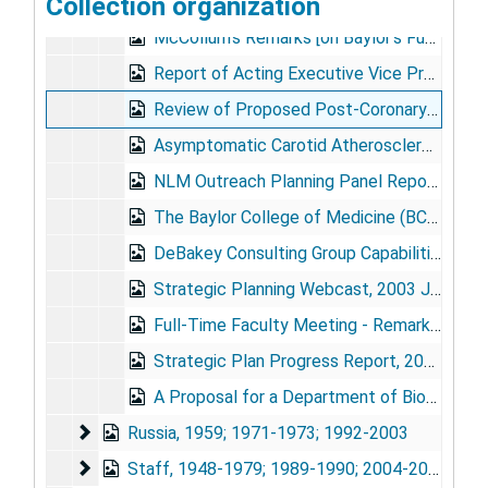
Collection organization
[DeBakey's Assessment of Cohen Report], 1970 Apr 24
McCollum's Remarks [on Baylor's Future], [early 1970s]
Report of Acting Executive Vice President to the Executive Faculty Retreat, 1977 Feb 11
Review of Proposed Post-Coronary Artery Bypass Graft Program of the National Heart, Lung, and Blood Institute (NHLBI) - Solicitation NIH, 1985 May
Asymptomatic Carotid Atherosclerosis Study (ACAS), 1987-1990
NLM Outreach Planning Panel Report, 1989 May
The Baylor College of Medicine (BCM) Clinical and Research Experience in the Use and Development of Mechanical Circulatory Assist Devices, 1989 Aug 11
DeBakey Consulting Group Capabilities Summary, [circa 1990]
Strategic Planning Webcast, 2003 Jun
Full-Time Faculty Meeting - Remarks by Peter G. Traber, M.D., 2004 Jul 14
Strategic Plan Progress Report, 2005
A Proposal for a Department of Biomedical Communication, undated
Russia
Russia, 1959; 1971-1973; 1992-2003
Staff
Staff, 1948-1979; 1989-1990; 2004-2005