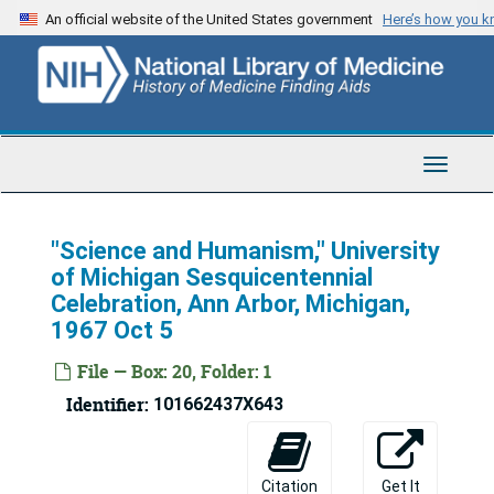
Skip
An official website of the United States government
Here’s how you 
to
main
content
Toggle
Navigat
"Science and Humanism," University
of Michigan Sesquicentennial
Celebration, Ann Arbor, Michigan,
1967 Oct 5
File — Box: 20, Folder: 1
Identifier:
101662437X643
Citation
Get It