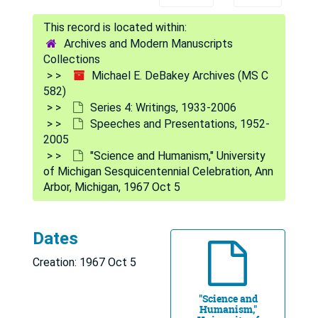
Archives and Modern Manuscripts
Collections
Michael E. DeBakey Archives (MS C
582)
Series 4: Writings, 1933-2006
Speeches and Presentations, 1952-
2005
"Science and Humanism," University
Michael E. DeBakey Archives
of Michigan Sesquicentennial Celebration, Ann
Series 1: Personal and Biographical
Series 1: Personal and Biographical, 1926-2009
Arbor, Michigan, 1967 Oct 5
Series 2: Correspondence
Series 2: Correspondence, 1921-2009
Series 3: Baylor College of Medicine (BCM)
Series 3: Baylor College of Medicine (BCM), 1948-2010
Dates
Series 4: Writings
Series 4: Writings, 1933-2006
Creation: 1967 Oct 5
Bibliographies
Bibliographies, 1933-2005
Collected Papers of M.E. DeBakey, M.D. -- bound re
Collected Papers of M.E. DeBakey, M.D. -- bound reprints, 1933-1994
"Science and
Humanism,"