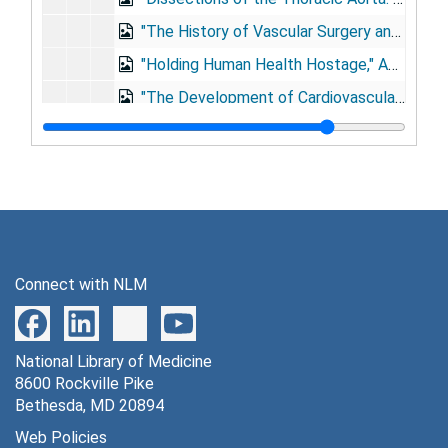
"The History of Vascular Surgery and Its Future," 3rd International Symposium on Vascular Surgery, New York City, New York, 1987 May 14-16
"Holding Human Health Hostage," American Medical Association Leadership Conference, Chicago, Illinois, 1988 Feb 13
"The Development of Cardiovascular Surgery," 11th Reynolds Historical Lecture, 1990 Feb 16
"Medicine: 90 Years of Progress," AMA National Leadership Conference, Phoenix, Arizona, 1990 Feb 24
"History - The Torch That Illuminates: Lessons from Military Medicine," USUHS Surgical Associates Day, Bethesda, Maryland, 1990 Apr 6
"Medicine: Phenomenal Progress and Critical Societal Issues," American College of Medical Staff Affairs, San Diego, California, 1990 May 23
"Trained Intelligence: A Commendable Pursuit," High School for Health Professions Commencement, Houston, Texas, 1990 Jun 9
"A Surgical Perspective," Presidential Address, Southern Surgical Association, Boca Raton, Florida, 1990 Dec 3
Connect with NLM
"Educational Partnerships: Where Do Academic Centers Fit?" Association of American Medical Colleges, Washington, D.C., 1991 Nov 12
Accepting the 1992 Maxwell Finland Award of the National Foundation for Infectious Diseases, Washington, D.C., 1992 Feb 19
National Library of Medicine
"Research: Its Relevance to Health Care," Albert Einstein Medical Center, Philadelphia, Pennsylvania, 1992 Sep 16
8600 Rockville Pike
Baylor College of Medicine's (BCM) Golden Anniversary, 1993 May 26
Bethesda, MD 20894
"Development of Circulatory Support System Through the Collaboration of U.S. and U.S.S.R. Past, Present, and Future," Russia Talk [photographs], 1993
Web Policies