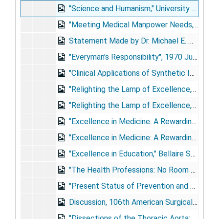
"Science and Humanism," University of Michigan Sesquicentennial Celebration, Ann Arbor, Michigan, 1967 Oct 5
"Meeting Medical Manpower Needs," Symposium of the National Pharmaceutical Council, Washington, D.C., 1967 Nov 30
Statement Made by Dr. Michael E. DeBakey at a Special Meeting of the Faculty, Student Body and Staff of Baylor University College of Medicine, 1968 May 24
"Everyman's Responsibility", 1970 Jun 7
"Clinical Applications of Synthetic Implants in Cardiovascular Surgery," Association for the Advancement of Medical Instrumentation 7th Annual Meeting, Las Vegas, Nevada, 1972 Apr 24
"Relighting the Lamp of Excellence," [Merrimon Lecture,] University of North Carolina, Chapel Hill, North Carolina, 1978 Oct 26
"Relighting the Lamp of Excellence," Centenary College, Shreveport, Louisiana, 1979 Sep 13
"Excellence in Medicine: A Rewarding Pursuit", 1980 Jun [5]
"Excellence in Medicine: A Rewarding Pursuit," University of Florida College of Medicine, Gainesville, Florida, 1981 May 30
"Excellence in Education," Bellaire Senior High School, Houston, Texas, 1983 May 28
"The Health Professions: No Room for Mediocrity," University of Oklahoma Colleges of Medicine and Dentistry, Oklahoma City, Oklahoma, 1983 Jun 5
"Present Status of Prevention and Treatment of Coronary Heart Disease," Medicom-85, 1985 Dec 16
Discussion, 106th American Surgical Association Annual Meeting, Hot Springs, Virginia, 1986 [Apr]
"Dissections of the Thoracic Aorta: Surgical Indications and Treatment," Indications in Vascular Surgery Course, London, United Kingdom, 1987 May 5-7