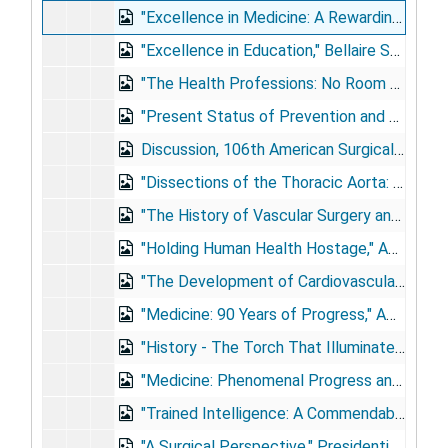
"Excellence in Medicine: A Rewarding Pursuit," University of Florida College of Medicine, Gainesville, Florida, 1981 May 30
"Excellence in Education," Bellaire Senior High School, Houston, Texas, 1983 May 28
"The Health Professions: No Room for Mediocrity," University of Oklahoma Colleges of Medicine and Dentistry, Oklahoma City, Oklahoma, 1983 Jun 5
"Present Status of Prevention and Treatment of Coronary Heart Disease," Medicom-85, 1985 Dec 16
Discussion, 106th American Surgical Association Annual Meeting, Hot Springs, Virginia, 1986 [Apr]
"Dissections of the Thoracic Aorta: Surgical Indications and Treatment," Indications in Vascular Surgery Course, London, United Kingdom, 1987 May 5-7
"The History of Vascular Surgery and Its Future," 3rd International Symposium on Vascular Surgery, New York City, New York, 1987 May 14-16
"Holding Human Health Hostage," American Medical Association Leadership Conference, Chicago, Illinois, 1988 Feb 13
"The Development of Cardiovascular Surgery," 11th Reynolds Historical Lecture, 1990 Feb 16
"Medicine: 90 Years of Progress," AMA National Leadership Conference, Phoenix, Arizona, 1990 Feb 24
"History - The Torch That Illuminates: Lessons from Military Medicine," USUHS Surgical Associates Day, Bethesda, Maryland, 1990 Apr 6
"Medicine: Phenomenal Progress and Critical Societal Issues," American College of Medical Staff Affairs, San Diego, California, 1990 May 23
"Trained Intelligence: A Commendable Pursuit," High School for Health Professions Commencement, Houston, Texas, 1990 Jun 9
"A Surgical Perspective," Presidential Address, Southern Surgical Association, Boca Raton, Florida, 1990 Dec 3