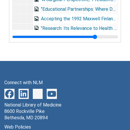
"Educational Partnerships: Where Do Academic Centers Fit?" Association of American Medical Colleges, Washington, D.C., 1991 Nov 12
Accepting the 1992 Maxwell Finland Award of the National Foundation for Infectious Diseases, Washington, D.C., 1992 Feb 19
"Research: Its Relevance to Health Care," Albert Einstein Medical Center, Philadelphia, Pennsylvania, 1992 Sep 16
Baylor College of Medicine's (BCM) Golden Anniversary, 1993 May 26
"Development of Circulatory Support System Through the Collaboration of U.S. and U.S.S.R. Past, Present, and Future," Russia Talk [photographs], 1993
"The Commemoration of Surgical Teachers," DeBakey International Surgical Society [author unknown, speech about DeBakey], 1994 May 20
"Telemedicine in Global Healthcare," Global Healthcare Symposium, Geneva, Switzerland, 1994 Sep 4
"Medical Science, Medical Education, and Humanism", [circa 1994]
Connect with NLM
"The Soul of the Scientist," Sigma Xi William Proctor Prize for Scientific Achievement, Triangle Park, North Carolina, 1995 Mar 3
"As the Twig is Bent," Austin College, Sherman, Texas, 1995 May 21
National Library of Medicine
"Perspectives in Surgical Technology," Australian Talk?, 1995
8600 Rockville Pike
"Veterans Medical Follow-Up Agency: Evolution and Prospects," National Academy of Sciences/National Research Council, 1996 Oct 16
Bethesda, MD 20894
"As the Twig is Bent," Tulane College, New Orleans, Louisiana, 1997 May 17
Web Policies