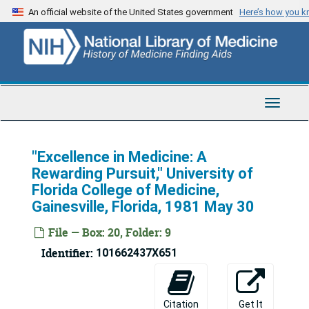
Skip
An official website of the United States government
Here’s how you 
to
main
content
Toggle
Navigat
"Excellence in Medicine: A
Rewarding Pursuit," University of
Florida College of Medicine,
Gainesville, Florida, 1981 May 30
File — Box: 20, Folder: 9
Identifier:
101662437X651
Michael E. DeBakey Archives
Series 1: Personal and Biographical
Series 1: Personal and Biographical, 1926-2009
Citation
Get It