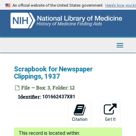
Skip
An official website of the United States government
Here’s how you 
to
main
content
Toggle
Navigat
Scrapbook for Newspaper
Clippings, 1937
File — Box: 3, Folder: 12
Identifier:
101662437X81
Citation
Get It