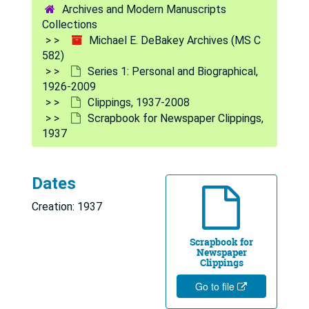
Archives and Modern Manuscripts
Collections
Michael E. DeBakey Archives (MS C
582)
Series 1: Personal and Biographical,
1926-2009
Clippings, 1937-2008
Scrapbook for Newspaper Clippings,
1937
Dates
Creation: 1937
Scrapbook for
Newspaper
Clippings
Go to file