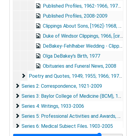
Published Profiles, 1962-1966, 1972-2007
Published Profiles, 2008-2009
Clippings About Sons, [1962]-1968, 1975-1976
Duke of Windsor Clippings, 1966, [circa 1975], 1992
DeBakey-Fehlhaber Wedding - Clippings, 1975
Olga DeBakey's Birth, 1977
Obituaries and Funeral News, 2008
Poetry and Quotes
Poetry and Quotes, 1949; 1955; 1966; 1976-1989; 1992-1995; 2001-2006
Series 2: Correspondence
Series 2: Correspondence, 1921-2009
Series 3: Baylor College of Medicine (BCM)
Series 3: Baylor College of Medicine (BCM), 1948-2010
Series 4: Writings
Series 4: Writings, 1933-2006
Series 5: Professional Activities and Awards
Series 5: Professional Activities and Awards, 1933-2009
Series 6: Medical Subject Files
Series 6: Medical Subject Files, 1903-2005
Series 7: Photographs and Artwork