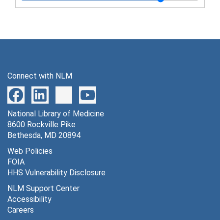
Series 7: Photographs and Artwork, 1908-2008
Series 8: Audiovisual Materials
Series 8: Audiovisual Materials, 1959-2006
Series 9: Artifacts and Awards
Series 9: Artifacts and Awards, 1945-2007
Connect with NLM
National Library of Medicine
8600 Rockville Pike
Bethesda, MD 20894
Web Policies
FOIA
HHS Vulnerability Disclosure
NLM Support Center
Accessibility
Careers