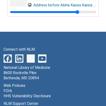
Address before Alpha Kappa Kappa fraternity, at the Mayflower, May 29, 1926
"Results obtained by the army in disease prevention and health conservation," at Institute of Homeopathy, Philadelphia, June 30, 1926
Address before Association of Military Dental Surgeons, Atlantic City, August 26, 1926
Address before Association of Military Surgeons of the United States, in Philadelphia, October, 1926
Address at dinner of Association of Military Surgeons of the United States, in Philadelphia, October, 1926
Address before Philadelphia County Medical Society, Philadelphia, December 8, 1926
Connect with NLM
Address at cornerstone laying ceremony, at Red Cross House, Army Medical Center, January 12, 1927
Address at commencement exercises, at Army Medical School, January 31, 1927
National Library of Medicine
Address upon being elected Grand Paramount Carabao, at Willard Hotel, Washington, D.C., February 2, 1927
8600 Rockville Pike
Address before American Drug Manufacturing Association, New York, April 5, 1927
Bethesda, MD 20894
"The relations of the Medical Department with command agencies," at Army War College, June 15, 1927
Web Policies
FOIA
Draft of address to reserve officers, at Carlisle, PA (address not given), September, 1927
HHS Vulnerability Disclosure
Address before Association of Military Surgeons of the United States, at Carlisle Barracks, PA, October, 1927
NLM Support Center