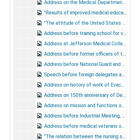
Address on the Medical Department in the Santiago campaign, at Santiago annual dinner, Army and Navy Club, March 3, 1925
"Results of improved medical education in the government medical services; the army," at American Congress of Internal Medicine, March 12, 1925
"The attitude of the United States Army toward prostitution," to Committee on Equal Moral Standards, Washington, D.C., May 10, 1925
Address before training school for volunteer Red Cross workers, at Walter Reed General Hospital, May 11, 1925
Address at Jefferson Medical College centennial, to alumni, May 25, 1925
Address before former officers of the World War, at American Medical Association, May 27, 1925
Address before National Guard and ROTC, at Carlisle Barracks, PA, July 17, 1925
Speech before foreign delegates and fellow members of military surgeons, at Waldorf Astoria, October 9, 1925
Address on history of work of Evacuation Hospital No. 1, at hospital reunion, Baltimore, January 16, 1926
Address on 150th anniversary of Declaration of Independence, at St. Mary's of the Woods, MI, January 22, 1926
Address on mission and functions of the Medical Department, at Procurement Planning Meeting, Detroit, January 22, 1926
Address before Industrial Meeting, Detroit, January 30, 1926
Address before medical veterans of the World War, at Dallas, April 19, 1926
"The relation between the nursing service of the American Red Cross and the Army Nurse Corps," at American Red Cross Headquarters, May 27, 1926