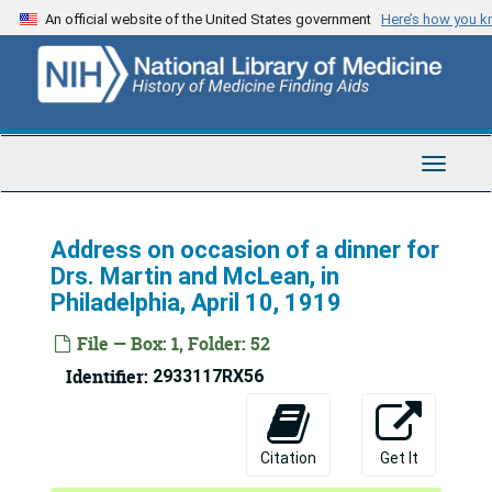
Skip
An official website of the United States government
Here’s how you 
to
main
content
Toggle
Navigat
Address on occasion of a dinner for
Drs. Martin and McLean, in
Philadelphia, April 10, 1919
File — Box: 1, Folder: 52
Identifier:
2933117RX56
Merritte Weber Ireland Papers
Series 1: Diaries, Correspondence, Reports
Series 1: Diaries, Correspondence, Reports, 1911-1952
Citation
Get It
Series 2: Writings
Series 2: Writings, 1916-1934