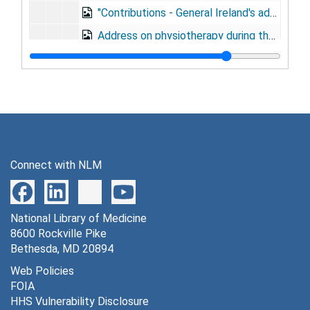
"Contributions - General Ireland's address," to Association of Military Dental Surgeons, Milwaukee, August 17, 1921
Address on physiotherapy during the World War, to American Electrotherapeutic Society, Washington, D.C., September 7, 1921
"Military preparedness," to Indiana State Medical Society, Indianapolis, September 29, 1921
Address on medical preparedness, at Massachusetts General Hospital alumni annual dinner, October 18, 1921
Dedication address for Oscar C. Tugo Circle, Boston, October 18, 1921
"The place of the civil general hospital in the scheme of medical preparedness," at Ether Day celebration, also honoring Oscar C. Tugo, October 18, 1921
Address to the graduating class, at Field Service School, Carlisle Barracks, PA, December 12, 1921
Connect with NLM
Address on prevention of disease by Medical Department during World War, to Sojourners Club, Belmont Inn, December 14, 1921
Address before graduating class in aviation medicine, 1922
National Library of Medicine
Address at opening of Army Dental School, January 9, 1922
8600 Rockville Pike
"The army's relation to the hospitalization of the World War veteran," to Conference of Officers in Charge Hospitals Caring for Veterans Bureau Patients, January 17, 1922
Bethesda, MD 20894
Address on advances of preventive medicine, at Lulu Temple Legion of Honor, Philadelphia, February 13, 1922
Web Policies
FOIA
Address on prevention of disease by Medical Department, to Society of Santiago, Army and Navy Club dinner, February 25, 1922
HHS Vulnerability Disclosure
"Physical fitness of army officers," at Army War College, April 14, 1922