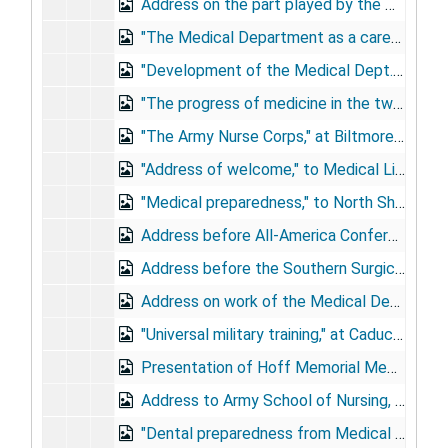
Address on the part played by the medical profession of the U.S. in the World War, at Philadelphia Medical Club, April 18, 1919
"The Medical Department as a career," at Johns Hopkins, April 19, 1919
"Development of the Medical Dept. of the A.E.F.," at Maryland State Medical Society, Baltimore, April 23, 1919
"The progress of medicine in the twentieth century," at Jefferson Medical College commencement, June 7, 1919
"The Army Nurse Corps," at Biltmore Hotel, NY, May 12, 1920
"Address of welcome," to Medical Library Association, May 22, 1920
"Medical preparedness," to North Shore Medical Society, Oyster Bay, NY, November 12, 1920
Address before All-America Conference on Venereal Disease, Washington, D.C., December, 1920
Address before the Southern Surgical Society, Hot Springs, VA, December 15, 1920
Address on work of the Medical Department during the war at Augustus Gardner Post, American Legion, 1921
"Universal military training," at Caduceus Post, May 12, 1921
Presentation of Hoff Memorial Medal, at Army Medical School graduation, May 26, 1921
Address to Army School of Nursing, Walter Reed General Hospital, June 16, 1921
"Dental preparedness from Medical Department point of view," to National Dental Association, Milwaukee, August 15-19, 1921