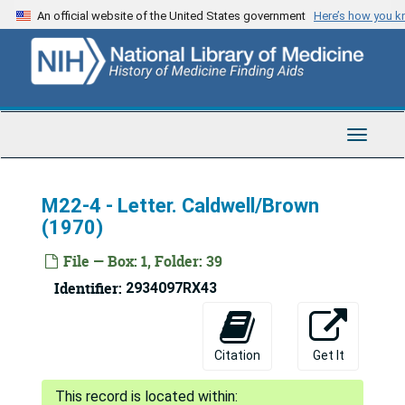
Skip
An official website of the United States government
Here’s how you 
to
main
content
Toggle
Navigat
M22-4 - Letter. Caldwell/Brown
(1970)
File — Box: 1, Folder: 39
Identifier:
2934097RX43
Citation
Get It