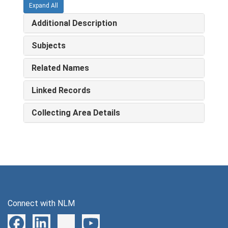
Expand All
Additional Description
Subjects
Related Names
Linked Records
Collecting Area Details
Connect with NLM