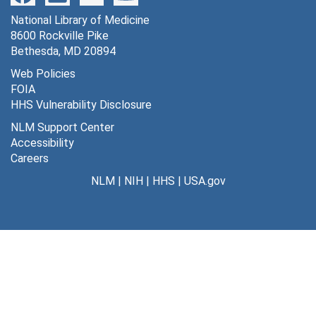
National Library of Medicine
8600 Rockville Pike
Bethesda, MD 20894
Web Policies
FOIA
HHS Vulnerability Disclosure
NLM Support Center
Accessibility
Careers
NLM
|
NIH
|
HHS
|
USA.gov