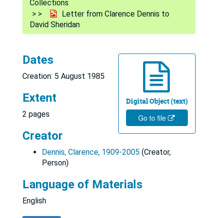
Collections
Letter from Clarence Dennis to
David Sheridan
Dates
Creation: 5 August 1985
Extent
Digital Object (text)
2 pages
Go to file
Creator
Dennis, Clarence, 1909-2005
(Creator,
Person)
Language of Materials
English