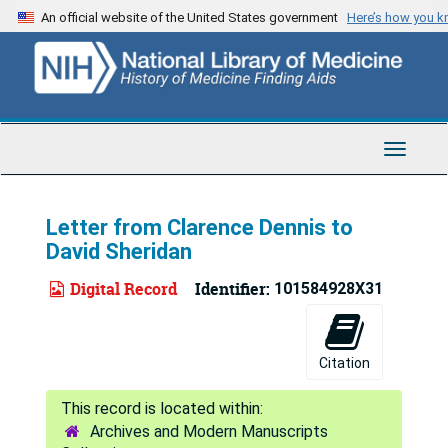
Skip
An official website of the United States government
Here’s how you 
to
main
content
Toggle
Navigat
Letter from Clarence Dennis to
David Sheridan
Digital Record
Identifier:
101584928X31
Citation
Archives and Modern Manuscripts