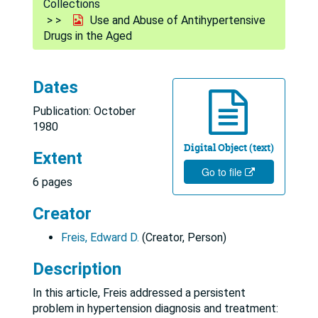
Collections
Use and Abuse of Antihypertensive
Drugs in the Aged
Dates
Publication: October
1980
Digital Object (text)
Extent
Go to file
6 pages
Creator
Freis, Edward D.
(Creator, Person)
Description
In this article, Freis addressed a persistent
problem in hypertension diagnosis and treatment: