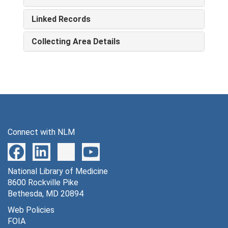
Linked Records
Collecting Area Details
Connect with NLM
National Library of Medicine
8600 Rockville Pike
Bethesda, MD 20894
Web Policies
FOIA