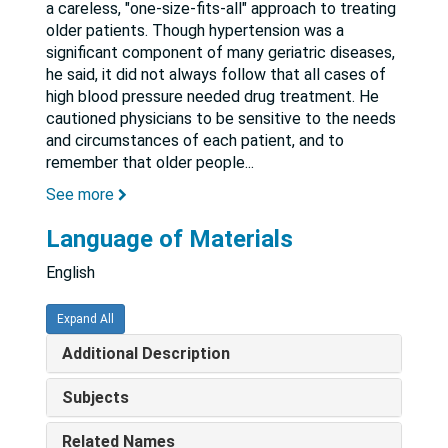
a careless, "one-size-fits-all" approach to treating
older patients. Though hypertension was a
significant component of many geriatric diseases,
he said, it did not always follow that all cases of
high blood pressure needed drug treatment. He
cautioned physicians to be sensitive to the needs
and circumstances of each patient, and to
remember that older people
...
See more
Language of Materials
English
Expand All
Additional Description
Subjects
Related Names