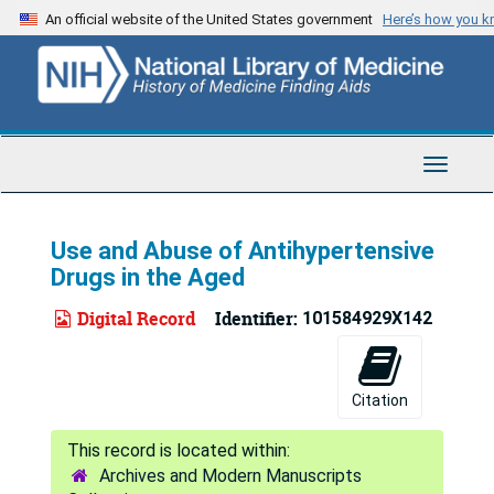
Skip
An official website of the United States government
Here’s how you 
to
main
content
Toggle
Navigat
Use and Abuse of Antihypertensive
Drugs in the Aged
Digital Record
Identifier:
101584929X142
Citation
Archives and Modern Manuscripts