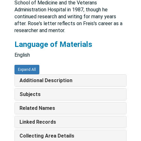
School of Medicine and the Veterans
Administration Hospital in 1987, though he
continued research and writing for many years
after. Rose's letter reflects on Freis's career as a
researcher and mentor.
Language of Materials
English
Expand All
Additional Description
Subjects
Related Names
Linked Records
Collecting Area Details