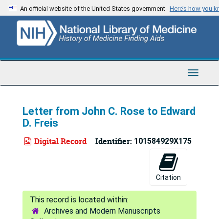
Skip
An official website of the United States government
Here’s how you 
to
main
content
Toggle
Navigat
Letter from John C. Rose to Edward
D. Freis
Digital Record
Identifier:
101584929X175
Citation
Archives and Modern Manuscripts