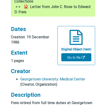
Collections
Letter from John C. Rose to Edward
D. Freis
Dates
Creation: 19 December
1986
Digital Object (text)
Extent
Go to file
1 pages
Creator
Georgetown University. Medical Center
(Creator, Organization)
Description
Freis retired from full time duties at Georgetown