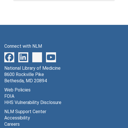
Connect with NLM
National Library of Medicine
8600 Rockville Pike
Bethesda, MD 20894
Web Policies
FOIA
HHS Vulnerability Disclosure
NLM Support Center
Accessibility
Careers