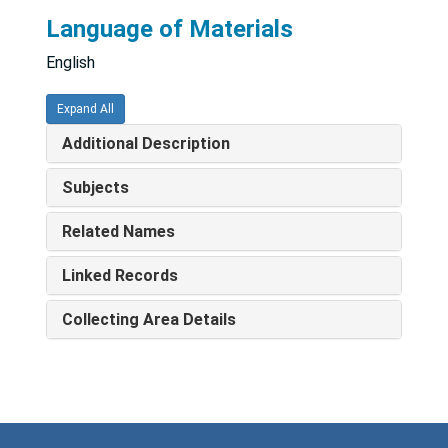
Language of Materials
English
Expand All
Additional Description
Subjects
Related Names
Linked Records
Collecting Area Details