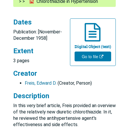
Chlorothiazide in Hypertension
Dates
Publication: [November-
December 1958]
Digital Object (text)
Extent
Go to file
3 pages
Creator
Freis, Edward D.
(Creator, Person)
Description
In this very brief article, Freis provided an overview
of the relatively new diuretic chlorothiazide. In it,
he reviewed the antihypertensive agent's
effectiveness and side effects.