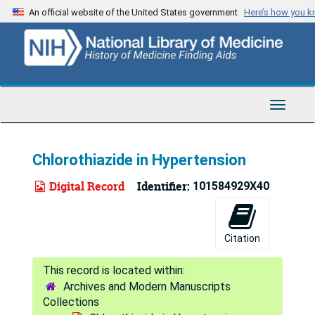
Skip
An official website of the United States government
Here’s how you 
to
main
content
Toggle
Navigat
Chlorothiazide in Hypertension
Digital Record
Identifier:
101584929X40
Citation
Archives and Modern Manuscripts
Collections