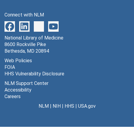
Connect with NLM
National Library of Medicine
8600 Rockville Pike
Bethesda, MD 20894
Web Policies
FOIA
HHS Vulnerability Disclosure
NLM Support Center
Accessibility
Careers
NLM
|
NIH
|
HHS
|
USA.gov