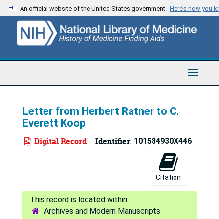
Skip
An official website of the United States government
Here’s how you 
to
main
content
Toggle
Navigat
Letter from Herbert Ratner to C.
Everett Koop
Digital Record
Identifier:
101584930X446
Citation
Archives and Modern Manuscripts