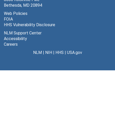
Bethesda, MD 20894
Web Policies
FOIA
HHS Vulnerability Disclosure
NLM Support Center
Accessibility
Careers
NLM
|
NIH
|
HHS
|
USA.gov