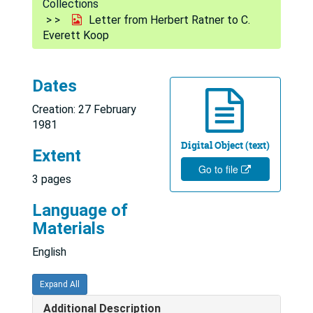
Collections
Letter from Herbert Ratner to C.
Everett Koop
Dates
Creation: 27 February
1981
Digital Object (text)
Extent
Go to file
3 pages
Language of
Materials
English
Expand All
Additional Description