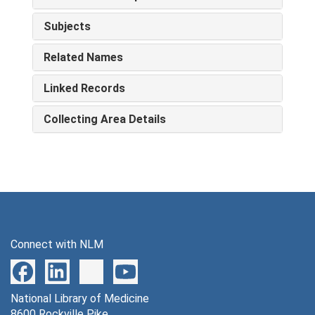
Subjects
Related Names
Linked Records
Collecting Area Details
Connect with NLM
National Library of Medicine
8600 Rockville Pike